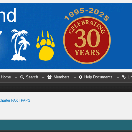
Home
–
Search
–
Members
–
Help Documents
–
Li
charter PAKT PAPG