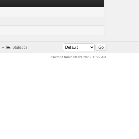
–
Statistics
Current time:
08-09-2026, 11:27 AM