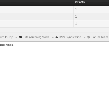
# Posts
1
1
1
urn to Top
–
Lite (Archive) Mode
–
RSS Syndication
–
Forum Team
BBThings
.