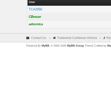
User
TCA2050
CBreuer
admintca
Contact Us
–
Tradewind Caribbean Airlines
–
Ret
Powered By
MyBB
, © 2002-2026
MyBB Group
Theme Crafted by
My