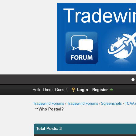
Hello There, Guest!
Login
Register
Tradewind Forums
›
Tradewind Forums
›
Screenshots
›
TCAA 
Who Posted?
Total Posts: 3