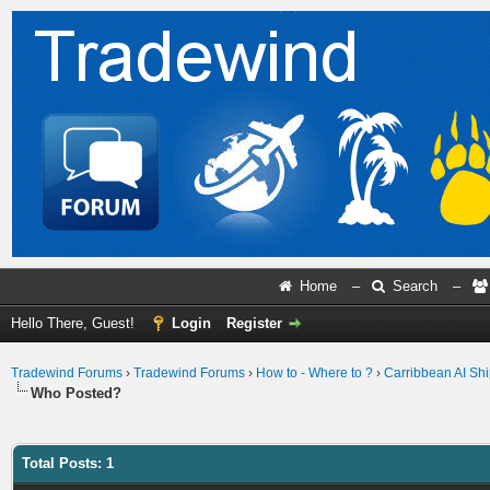
Home
–
Search
–
Hello There, Guest!
Login
Register
Tradewind Forums
›
Tradewind Forums
›
How to - Where to ?
›
Carribbean AI Ship
Who Posted?
Total Posts: 1