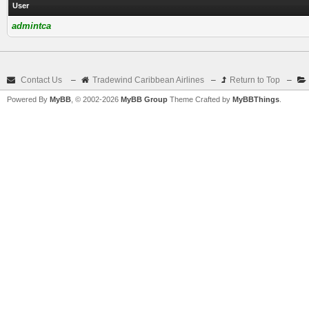
User
admintca
Contact Us
–
Tradewind Caribbean Airlines
–
Return to Top
–
Powered By
MyBB
, © 2002-2026
MyBB Group
Theme Crafted by
MyBBThings
.