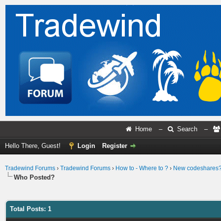
Home
–
Search
–
Hello There, Guest!
Login
Register
Tradewind Forums
›
Tradewind Forums
›
How to - Where to ?
›
New codeshares
Who Posted?
Total Posts: 1