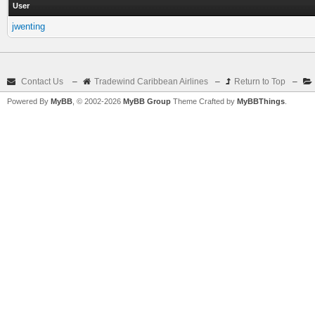
User
jwenting
Contact Us
–
Tradewind Caribbean Airlines
–
Return to Top
–
Powered By
MyBB
, © 2002-2026
MyBB Group
Theme Crafted by
MyBBThings
.