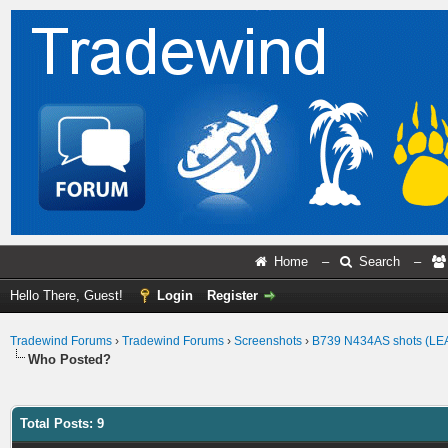
Home
–
Search
–
Hello There, Guest!
Login
Register
Tradewind Forums
›
Tradewind Forums
›
Screenshots
›
B739 N434AS shots (L
Who Posted?
Total Posts: 9