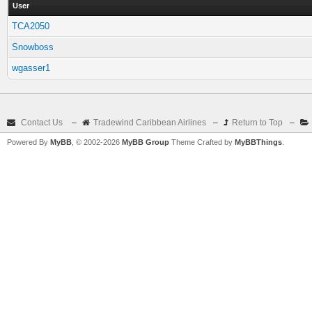
User
TCA2050
Snowboss
wgasser1
Contact Us
–
Tradewind Caribbean Airlines
–
Return to Top
–
Powered By
MyBB
, © 2002-2026
MyBB Group
Theme Crafted by
MyBBThings
.