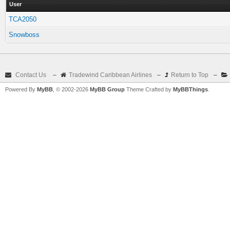
User
TCA2050
Snowboss
Contact Us
–
Tradewind Caribbean Airlines
–
Return to Top
–
Powered By
MyBB
, © 2002-2026
MyBB Group
Theme Crafted by
MyBBThings
.