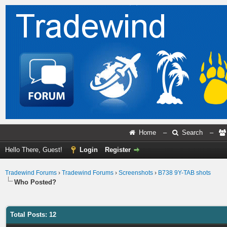
Home
–
Search
–
Hello There, Guest!
Login
Register
Tradewind Forums
›
Tradewind Forums
›
Screenshots
›
B738 9Y-TAB shots
Who Posted?
Total Posts: 12