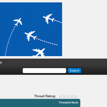
nk
Thread Rating:
Threaded Mode