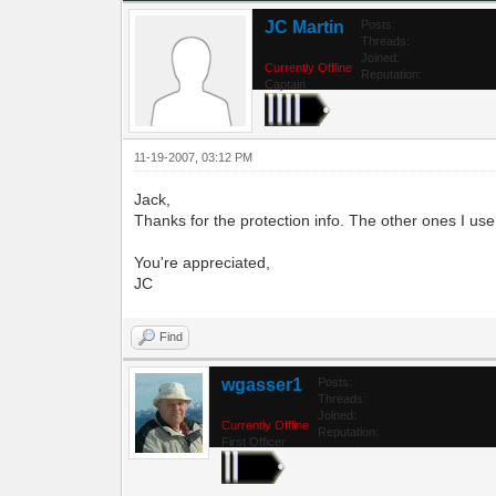
JC Martin
Posts:
Threads:
Joined:
Currently Offline
Reputation:
Captain
11-19-2007, 03:12 PM
Jack,
Thanks for the protection info. The other ones I
You're appreciated,
JC
Find
wgasser1
Posts:
Threads:
Joined:
Currently Offline
Reputation:
First Officer