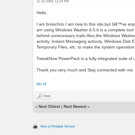
11-16-2009, 12:24 PM
Hello,
I am brisschris.I am new to this site,but Iâ€™ve
am using Windows Washer 6.5.It is a complete tool f
behind unnecessary trails.Also,the Windows Washer u
activity, Instant Messaging activuty, Windows Dis
Temporary Files, etc. to make the system operation
TweakNow PowerPack is a fully-integrated suite of u
Thank you very much and Stay connected with me.
dsi r4
Find
«
Next Oldest
|
Next Newest
»
View a Printable Version