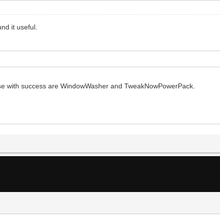
nd it useful.
 I use with success are WindowWasher and TweakNowPowerPack.