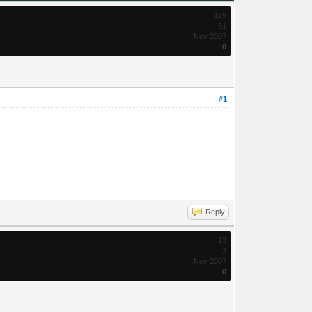
129
51
Nov 2007
0
#1
Reply
13
3
Nov 2007
0