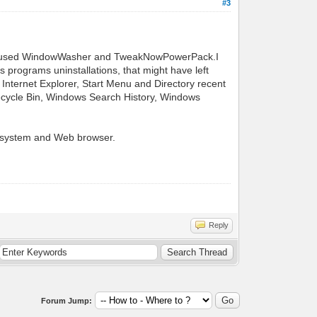
#3
 also used WindowWasher and TweakNowPowerPack.I
 programs uninstallations, that might have left
 Internet Explorer, Start Menu and Directory recent
ecycle Bin, Windows Search History, Windows
ng system and Web browser.
Reply
Forum Jump: