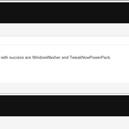
 use with success are WindowWasher and TweakNowPowerPack.