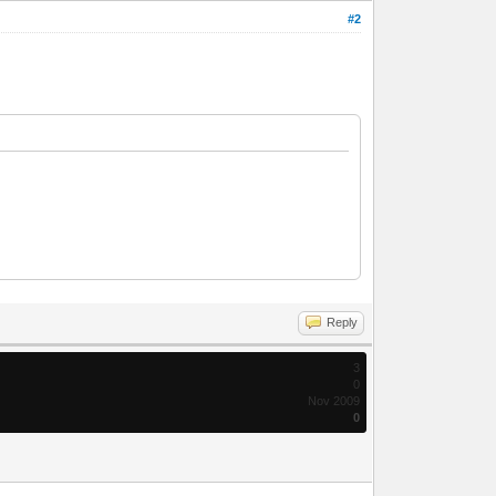
#2
Reply
3
0
Nov 2009
0