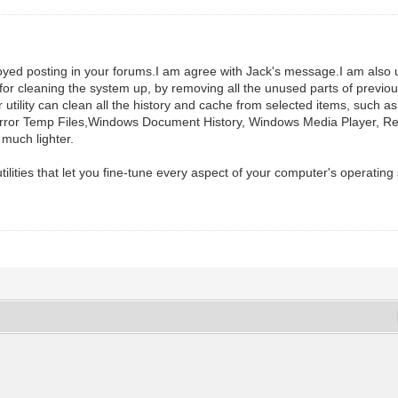
 enjoyed posting in your forums.I am agree with Jack's message.I am
or cleaning the system up, by removing all the unused parts of previous
tility can clean all the history and cache from selected items, such as
k Error Temp Files,Windows Document History, Windows Media Player, R
 much lighter.
tilities that let you fine-tune every aspect of your computer's operati