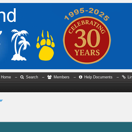
Home
–
Search
–
Members
–
Help Documents
–
Li