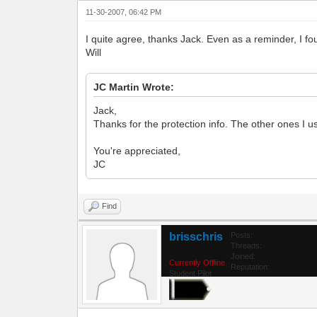
11-30-2007, 06:42 PM
I quite agree, thanks Jack. Even as a reminder, I fou
Will
JC Martin Wrote:
Jack,
Thanks for the protection info. The other ones
You're appreciated,
JC
Find
brisschris
Posts:
Threads:
Joined:
Currently Offline
Reputation:
Student Pilot