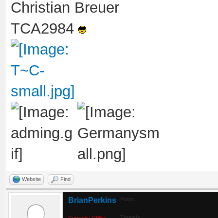
Christian Breuer
TCA2984
Website
Find
BrianPerkins
Posts:
Threads:
Currently Offline