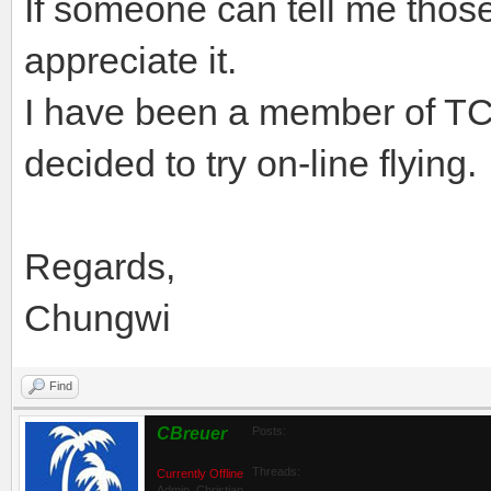
If someone can tell me those
appreciate it.
I have been a member of TC
decided to try on-line flying.
Regards,
Chungwi
Find
CBreuer
Posts:
Threads:
Currently Offline
Admin_Christian