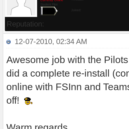
Student Pilot
Joined:
Reputation:
12-07-2010, 02:34 AM
Awesome job with the Pilots 
did a complete re-install (
online with FSInn and Teamsp
off!
Warm regards,