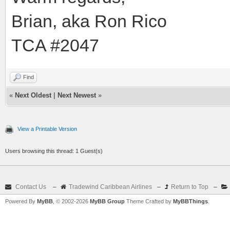
Brian, aka Ron Rico
TCA #2047
Find
«
Next Oldest
|
Next Newest
»
View a Printable Version
Users browsing this thread: 1 Guest(s)
Contact Us
–
Tradewind Caribbean Airlines
–
Return to Top
–
Powered By
MyBB
, © 2002-2026
MyBB Group
Theme Crafted by
MyBBThings
.