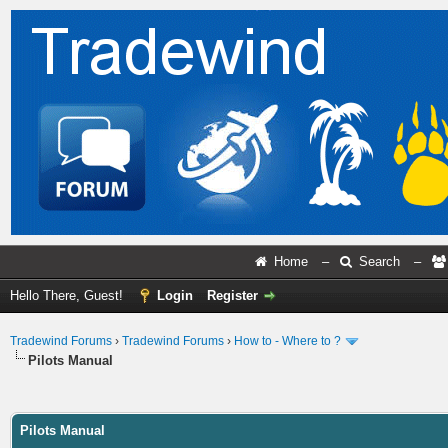
Home
–
Search
–
Hello There, Guest!
Login
Register
Tradewind Forums
›
Tradewind Forums
›
How to - Where to ?
Pilots Manual
ge
Pilots Manual