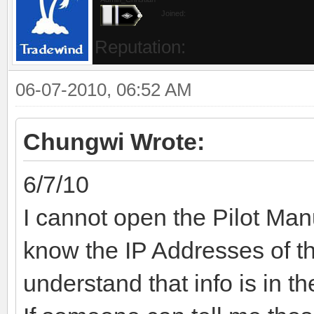
Joined:
Reputation:
06-07-2010, 06:52 AM
Chungwi Wrote:
6/7/10
I cannot open the Pilot Man
know the IP Addresses of 
understand that info is in t