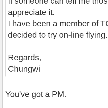
If someone can tell me thos
appreciate it.
I have been a member of T
decided to try on-line flying.
Regards,
Chungwi
You've got a PM.