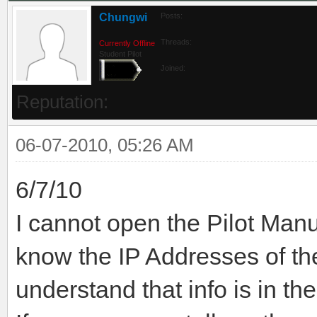
Chungwi
Posts:
Threads:
Currently Offline
Student Pilot
Joined:
Reputation:
06-07-2010, 05:26 AM
6/7/10
I cannot open the Pilot Manu
know the IP Addresses of t
understand that info is in th