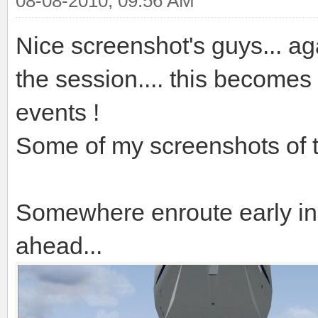
08-08-2010, 09:56 AM
Nice screenshot's guys... aga
the session.... this becomes
events !
Some of my screenshots of t
Somewhere enroute early in 
ahead...