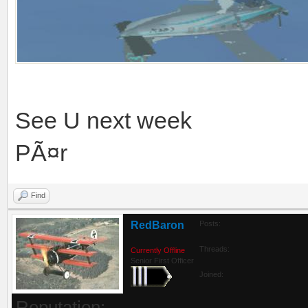
See U next week
PÃ¤r
Find
RedBaron
Posts:
Threads:
Currently Offline
Senior First Officer
Joined:
Reputation: