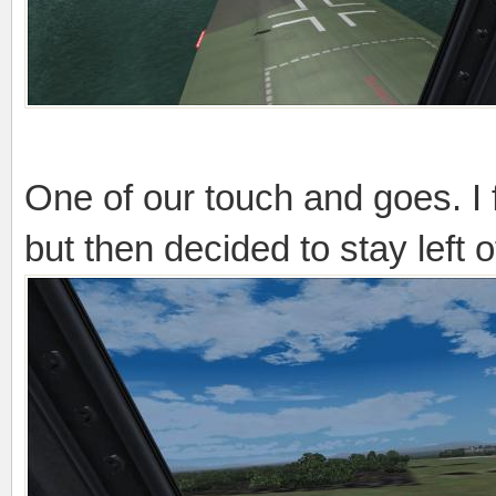
One of our touch and goes. I
but then decided to stay left o