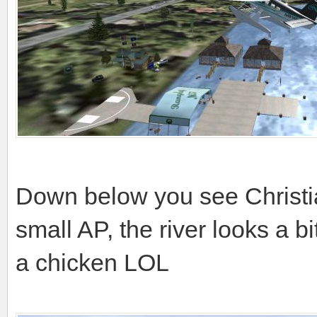
Down below you see Christi
small AP, the river looks a b
a chicken LOL