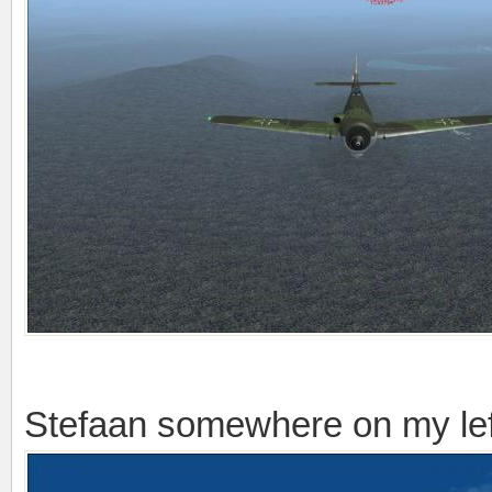
Stefaan somewhere on my lef