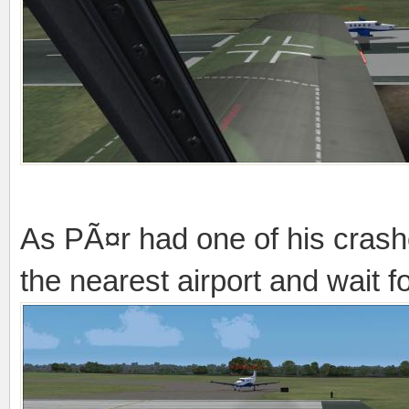
As PÃ¤r had one of his crash
the nearest airport and wait 