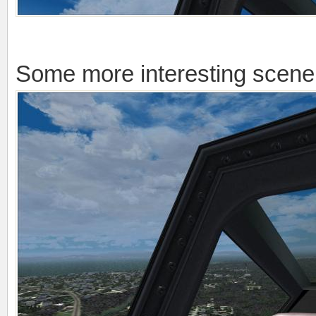
Some more interesting scener