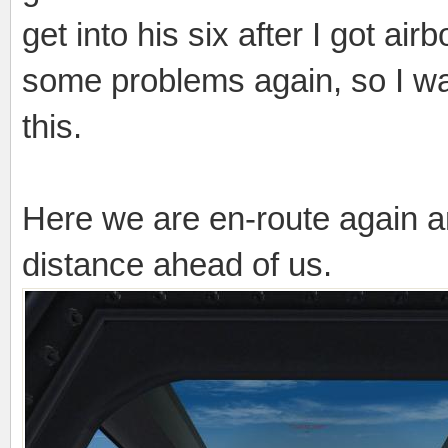
get into his six after I got a
some problems again, so I wa
this.
Here we are en-route again 
distance ahead of us.