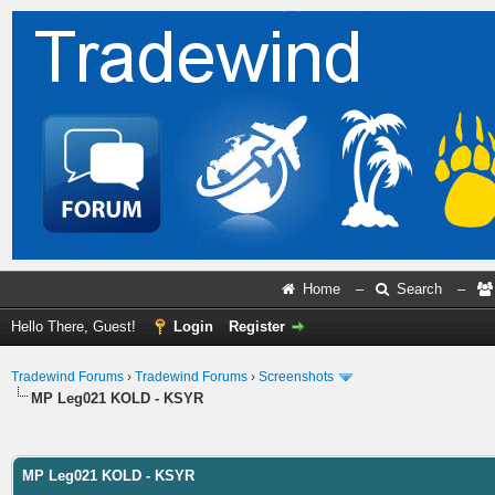
Home
–
Search
–
Hello There, Guest!
Login
Register
Tradewind Forums
›
Tradewind Forums
›
Screenshots
MP Leg021 KOLD - KSYR
ge
MP Leg021 KOLD - KSYR