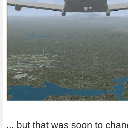
... but that was soon to cha