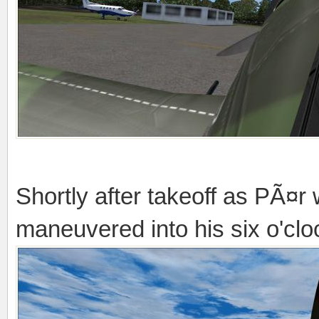
Shortly after takeoff as PÃ¤r
maneuvered into his six o'cloc