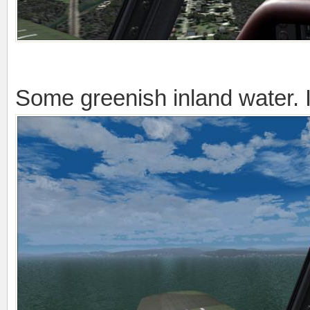
Some greenish inland water. It