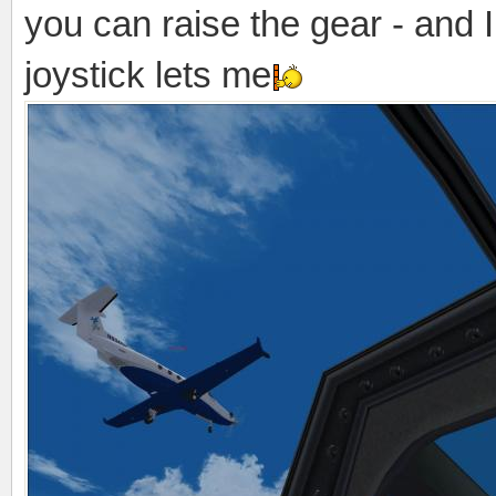
you can raise the gear - and I 
joystick lets me