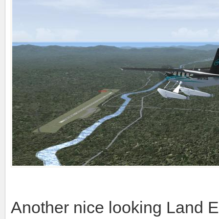
Another nice looking Land 