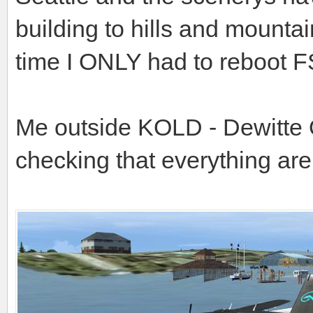
building to hills and mounta
time I ONLY had to reboot 
Me outside KOLD - Dewitte 
checking that everything ar