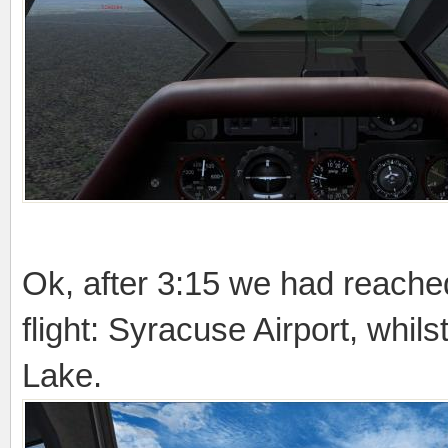
Ok, after 3:15 we had reached 
flight: Syracuse Airport, wh
Lake.