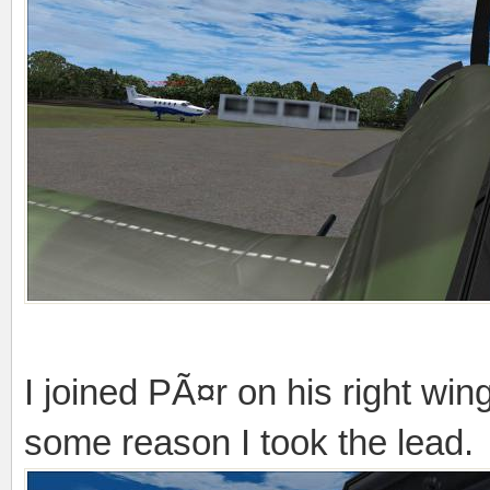
I joined PÃ¤r on his right wing
some reason I took the lead.