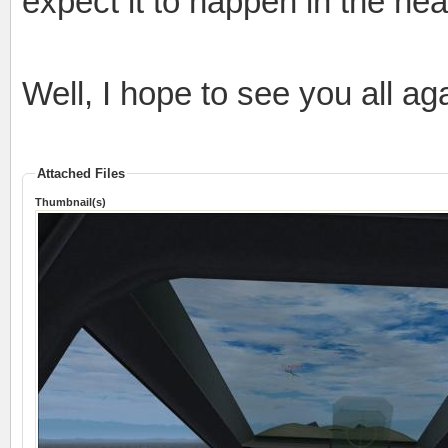
expect it to happen in the nea
Well, I hope to see you all ag
Attached Files
Thumbnail(s)