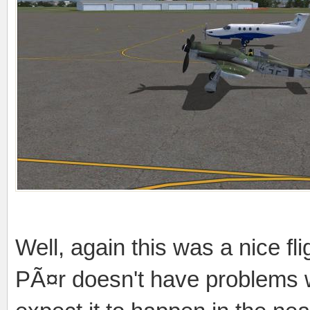
Well, again this was a nice fli
PÃ¤r doesn't have problems w