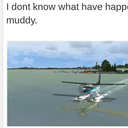
I dont know what have happen
muddy.