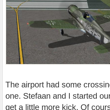
The airport had some crossing
one. Stefaan and I started our
get a little more kick. Of cou