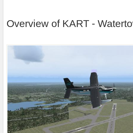
Overview of KART - Watertow