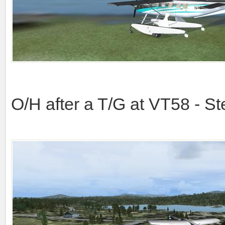
O/H after a T/G at VT58 - St