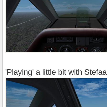
'Playing' a little bit with Stefa