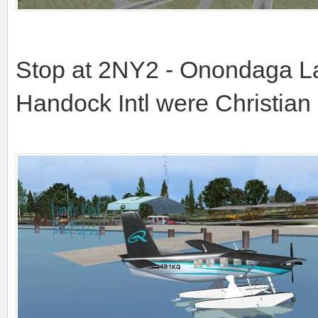
Stop at 2NY2 - Onondaga La
Handock Intl were Christian 