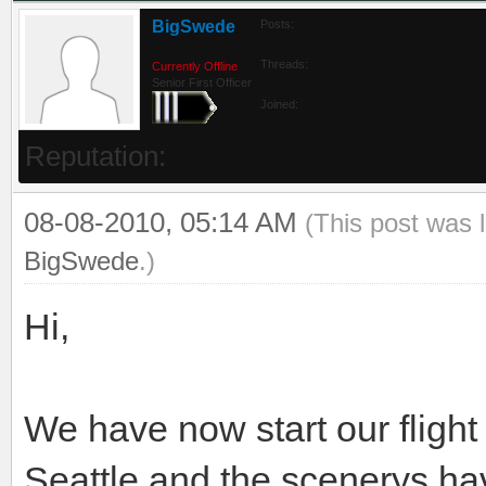
BigSwede
Posts:
Threads:
Currently Offline
Senior First Officer
Joined:
Reputation:
08-08-2010, 05:14 AM
(This post was 
BigSwede
.)
Hi,
We have now start our fligh
Seattle and the scenerys hav