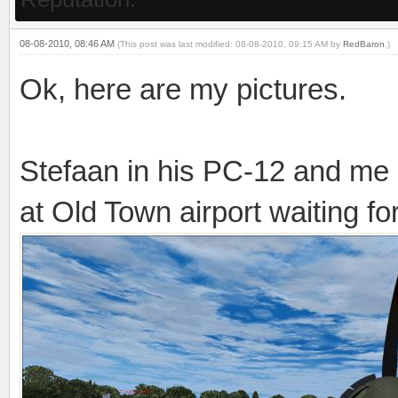
08-08-2010, 08:46 AM
(This post was last modified: 08-08-2010, 09:15 AM by
RedBaron
.)
Ok, here are my pictures.
Stefaan in his PC-12 and me
at Old Town airport waiting f