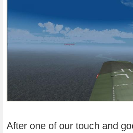
After one of our touch and go