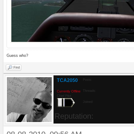
Guess who?
Find
TCA2050
Posts:
Threads:
Currently Offline
Chief Pilot
Joined:
Reputation: