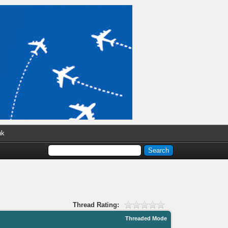
nk
Thread Rating:
Threaded Mode