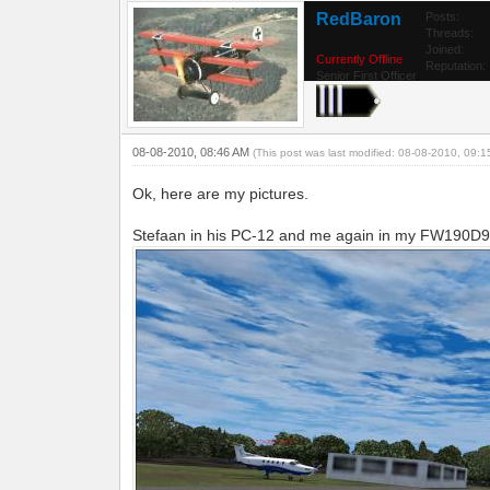
RedBaron
Posts:
Threads:
Joined:
Currently Offline
Reputation:
Senior First Officer
08-08-2010, 08:46 AM
(This post was last modified: 08-08-2010, 09:
Ok, here are my pictures.
Stefaan in his PC-12 and me again in my FW190D9 o