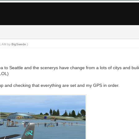
21 AM by
BigSwede
.)
a to Seattle and the scenerys have change from a lots of citys and bui
(LOL)
p and checking that everything are set and my GPS in order.