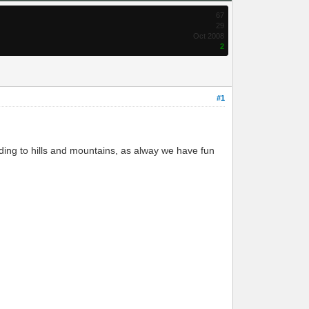
67
29
Oct 2008
2
#1
lding to hills and mountains, as alway we have fun