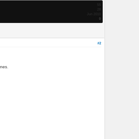
55
28
Jun 2010
0
#2
ines.