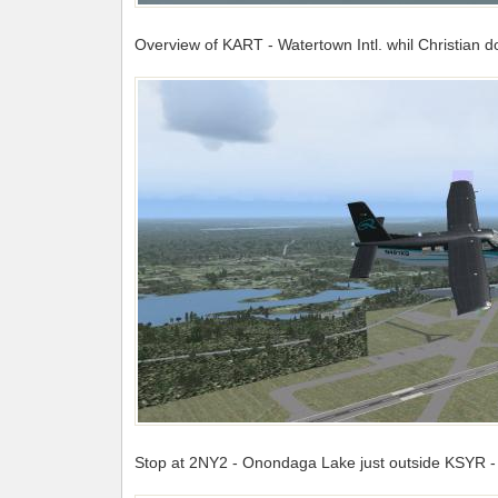
Overview of KART - Watertown Intl. whil Christian 
Stop at 2NY2 - Onondaga Lake just outside KSYR - S