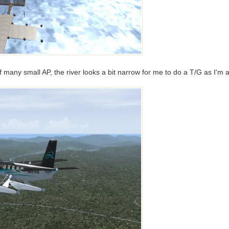
 many small AP, the river looks a bit narrow for me to do a T/G as I'm