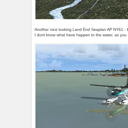
Another nice looking Land End Seaplan AP NY61 - 
I dont know what have happen to the water, as you 