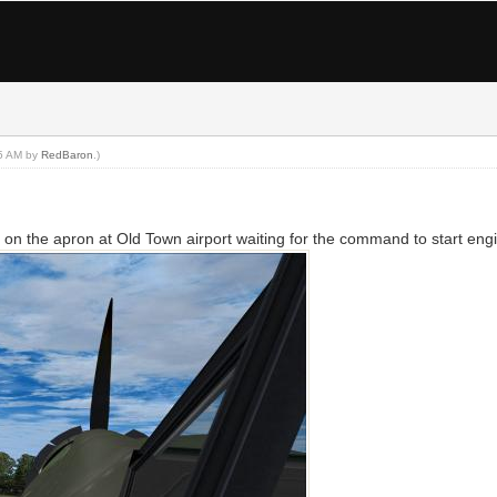
15 AM by
RedBaron
.)
n the apron at Old Town airport waiting for the command to start eng