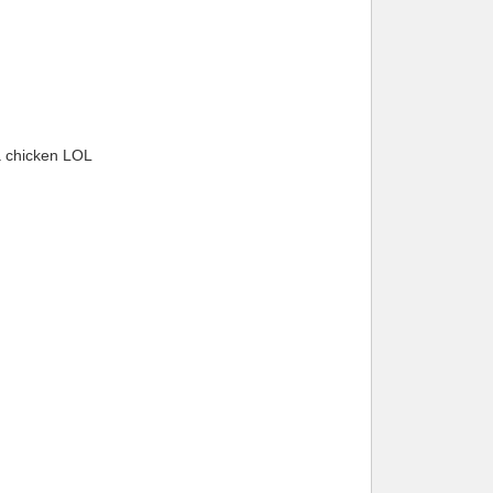
 a chicken LOL