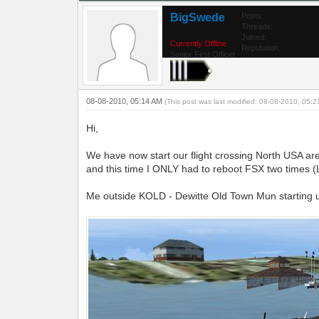
BigSwede
Posts:
Threads:
Joined:
Currently Offline
Reputation:
Senior First Officer
08-08-2010, 05:14 AM
(This post was last modified: 08-08-2010, 05:
Hi,
We have now start our flight crossing North USA are
and this time I ONLY had to reboot FSX two times 
Me outside KOLD - Dewitte Old Town Mun starting u