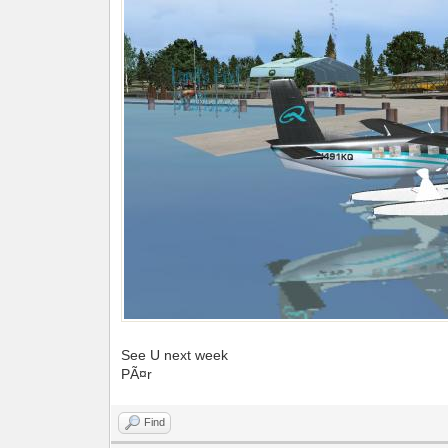
See U next week
PÃ¤r
Find