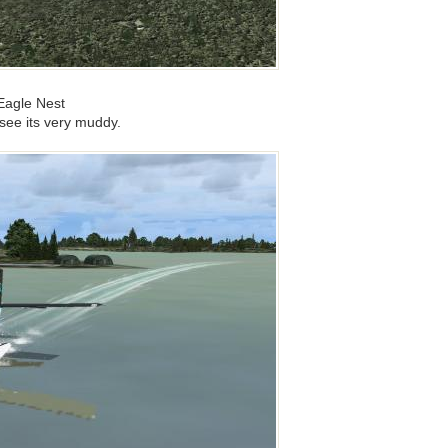
Eagle Nest
see its very muddy.