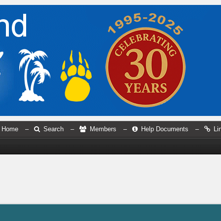
Home
–
Search
–
Members
–
Help Documents
–
Li