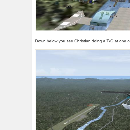
Down below you see Christian doing a T/G at one of