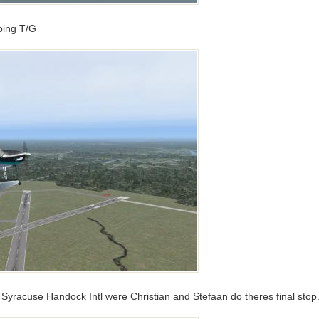
doing T/G
yracuse Handock Intl were Christian and Stefaan do theres final stop