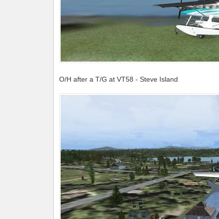
O/H after a T/G at VT58 - Steve Island