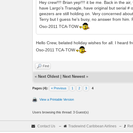
Hey crew!!!! Brian yep!!!! it be me. Back in the ai
have Largo's Tranagle, have original but serial # 
geezers are still holding on. Very concerned abou
Terry but I guess he's busy, no answer from him. 
Oso-2011 TCA-TOW
Hello Crew, belated holiday wishes for all. I heard
Oso-2011 TCA-TOW
Find
«
Next Oldest
|
Next Newest
»
Pages (4):
« Previous
1
2
3
4
View a Printable Version
Users browsing this thread: 3 Guest(s)
Contact Us
–
Tradewind Caribbean Airlines
–
Ret