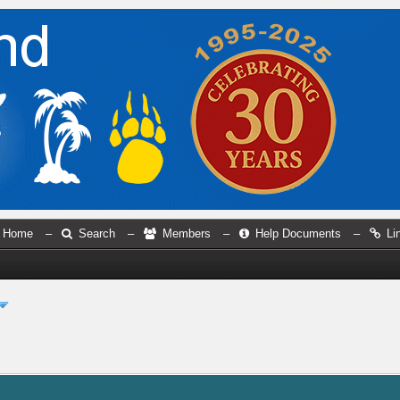
Home
–
Search
–
Members
–
Help Documents
–
Li