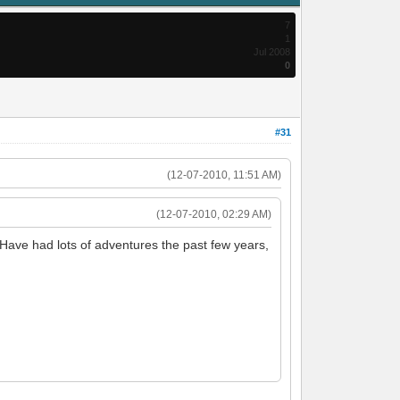
7
1
Jul 2008
0
#31
(12-07-2010, 11:51 AM)
(12-07-2010, 02:29 AM)
 Have had lots of adventures the past few years,