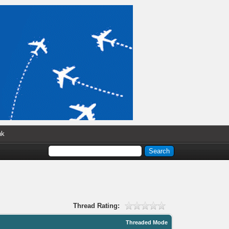
nk
Thread Rating:
Threaded Mode