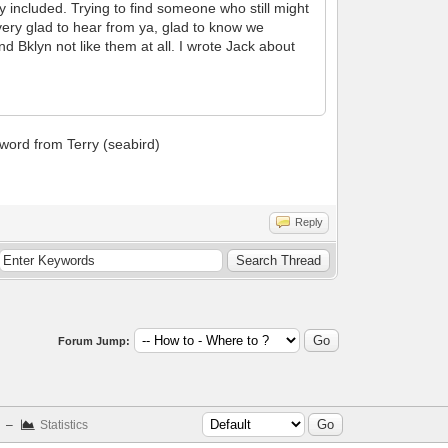
ry included. Trying to find someone who still might
very glad to hear from ya, glad to know we
 Bklyn not like them at all. I wrote Jack about
 word from Terry (seabird)
Reply
Forum Jump:
–
Statistics