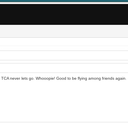
ut TCA never lets go. Whooopie! Good to be flying among friends again.