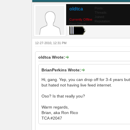
oldtca
Posts:
Threads:
Joined:
Currently Offline
Reputation:
First Officer
12-27-2010, 12:31 PM
oldtca Wrote:
BrianPerkins Wrote:
Hi, gang. Yep, you can drop off for 3-4 years b
but hated not having live feed internet.
Oso? Is that really you?
Warm regards,
Brian, aka Ron Rico
TCA #2047