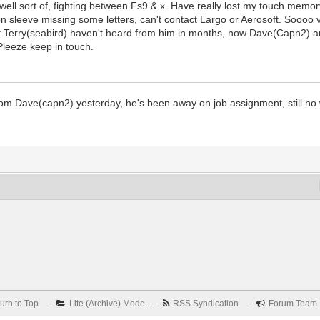
r, well sort of, fighting between Fs9 & x. Have really lost my touch memo
on sleeve missing some letters, can't contact Largo or Aerosoft. Soooo 
t Terry(seabird) haven't heard from him in months, now Dave(Capn2) and
Pleeze keep in touch.
 from Dave(capn2) yesterday, he's been away on job assignment, still no
urn to Top
–
Lite (Archive) Mode
–
RSS Syndication
–
Forum Team