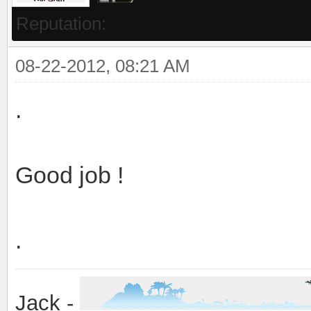
Reputation:
08-22-2012, 08:21 AM
.
Good job !
.
Jack -