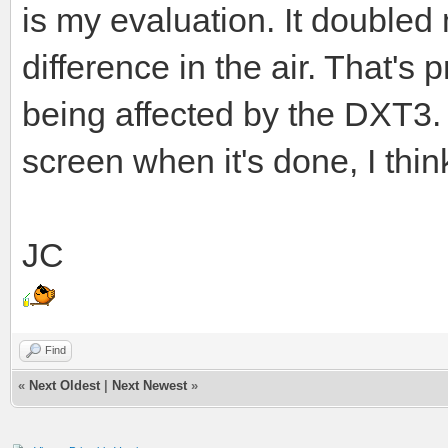
is my evaluation. It double
difference in the air. That's
being affected by the DXT3. I
screen when it's done, I think
JC
Find
«
Next Oldest
|
Next Newest
»