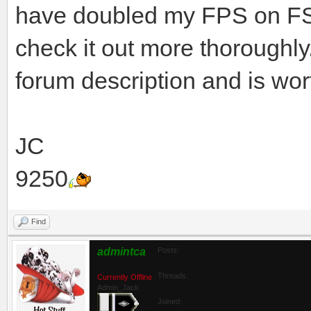
have doubled my FPS on FS9,
check it out more thoroughly
forum description and is wort
JC
9250
Find
admintca
Posts:
Threads:
Currently Offline
Admin_Jack
Joined: