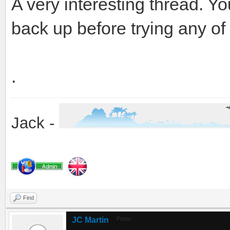
A very interesting thread. Y
back up before trying any of 
.
Jack -
Find
JC Martin
Posts: