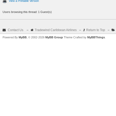
View a Printable Version
Users browsing this thread: 1 Guest(s)
Contact Us
–
Tradewind Caribbean Airlines
–
Return to Top
–
Powered By
MyBB
, © 2002-2026
MyBB Group
Theme Crafted by
MyBBThings
.