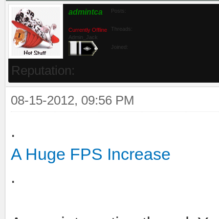
admintca
Posts:
Threads:
Currently Offline
Admin_Jack
Joined:
Reputation:
08-15-2012, 09:56 PM
.
A Huge FPS Increase
.