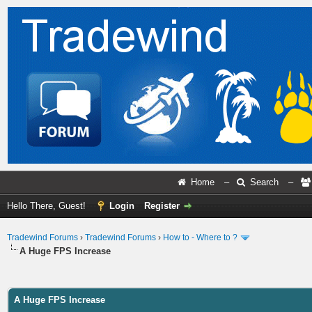
Home
–
Search
–
Hello There, Guest!
Login
Register
Tradewind Forums
›
Tradewind Forums
›
How to - Where to ?
A Huge FPS Increase
ge
A Huge FPS Increase