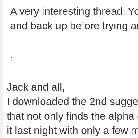
A very interesting thread. Y
and back up before trying an
.
Jack and all,
I downloaded the 2nd sugges
that not only finds the alpha 
it last night with only a few 