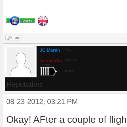
Find
JC Martin
Posts:
Threads:
Currently Offline
Captain
Joined:
Reputation:
08-23-2012, 03:21 PM
Okay! AFter a couple of flig