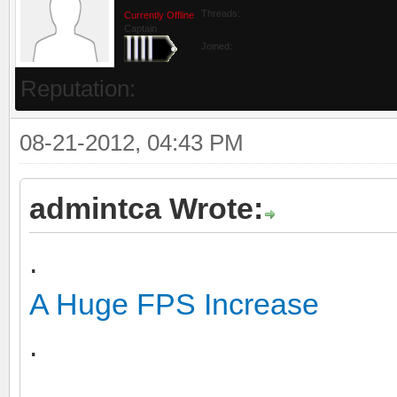
Threads:
Currently Offline
Captain
Joined:
Reputation:
08-21-2012, 04:43 PM
admintca Wrote:
.
A Huge FPS Increase
.