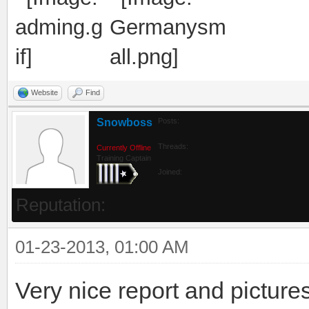
Website
Find
Snowboss
Posts:
Threads:
Currently Offline
Training Captain
Joined:
Reputation:
01-23-2013, 01:00 AM
Very nice report and pictures