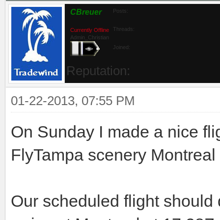
CBreuer
Posts:
Threads:
Currently Offline
Admin_Christian
Joined:
Reputation:
01-22-2013, 07:55 PM
On Sunday I made a nice fli
FlyTampa scenery Montreal to
Our scheduled flight should