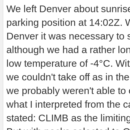
We left Denver about sunri
parking position at 14:02Z. W
Denver it was necessary to s
although we had a rather lo
low temperature of -4°C. Wit
we couldn't take off as in th
we probably weren't able to 
what I interpreted from the 
stated: CLIMB as the limiting 