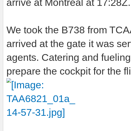
arrive at Montreal at 17:28Z.
We took the B738 from TCAA 
arrived at the gate it was s
agents. Catering and fuelin
prepare the cockpit for the fli