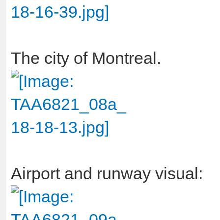
The city of Montreal.
Airport and runway visual: