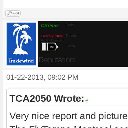
Find
CBreuer
Posts:
Threads:
Currently Offline
Admin_Christian
Joined:
Reputation:
01-22-2013, 09:02 PM
TCA2050 Wrote:
Very nice report and picture