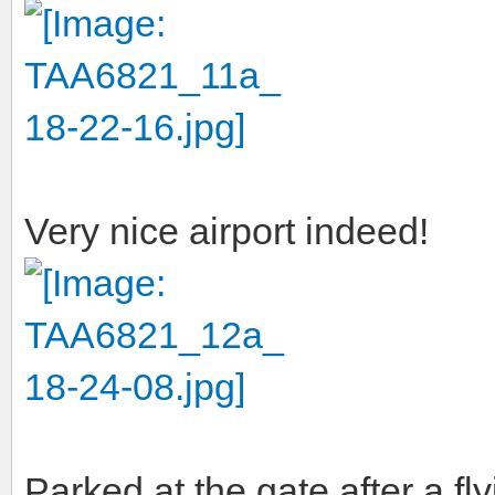
Very nice airport indeed!
Parked at the gate after a fl