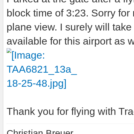
block time of 3:23. Sorry for
plane view. I surely will t
available for this airport as w
Thank you for flying with T
Christian Breuer