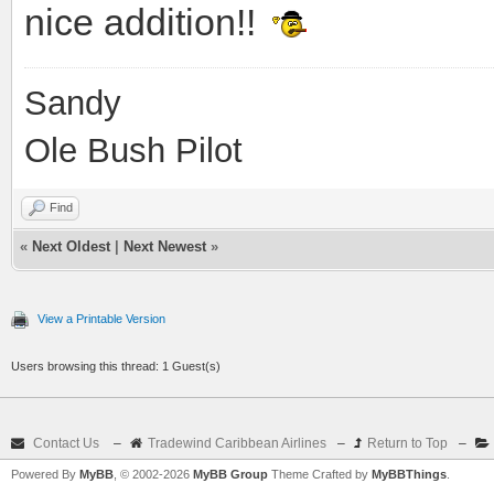
nice addition!!
Sandy
Ole Bush Pilot
Find
«
Next Oldest
|
Next Newest
»
View a Printable Version
Users browsing this thread: 1 Guest(s)
Contact Us
–
Tradewind Caribbean Airlines
–
Return to Top
–
Powered By
MyBB
, © 2002-2026
MyBB Group
Theme Crafted by
MyBBThings
.