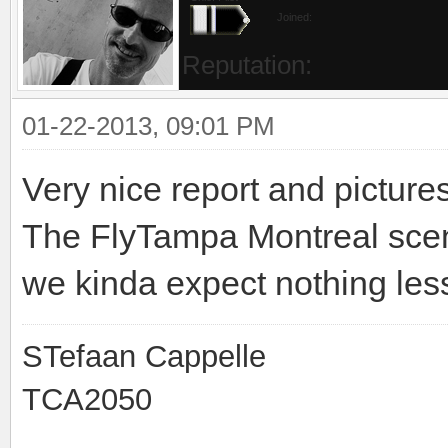
Joined:
Reputation:
01-22-2013, 09:01 PM
Very nice report and pictures
The FlyTampa Montreal scene
we kinda expect nothing less
STefaan Cappelle
TCA2050