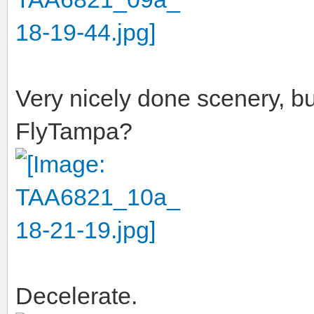
Very nicely done scenery, b
FlyTampa?
Decelerate.