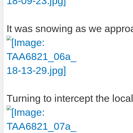
It was snowing as we appro
Turning to intercept the loca