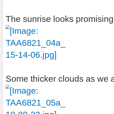
The sunrise looks promising 
Some thicker clouds as we a