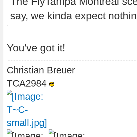
The FlyTampa Montreal scen
say, we kinda expect nothin
You've got it!
Christian Breuer
TCA2984