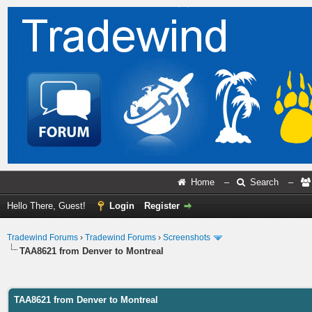
Home
–
Search
–
Hello There, Guest!
Login
Register
Tradewind Forums
›
Tradewind Forums
›
Screenshots
TAA8621 from Denver to Montreal
ge
TAA8621 from Denver to Montreal