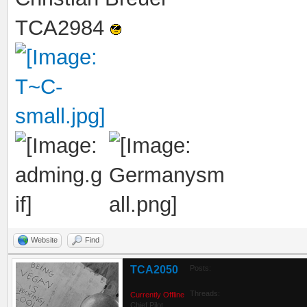
TCA2984
Website
Find
TCA2050
Posts:
Threads:
Currently Offline
Chief Pilot