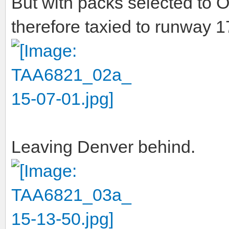
But with packs selected to 
therefore taxied to runway 
Leaving Denver behind.