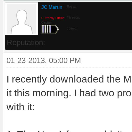
JC Martin
Posts:
Threads:
Currently Offline
Captain
Joined:
Reputation:
01-23-2013, 05:00 PM
I recently downloaded the MD
it this morning. I had two p
with it: