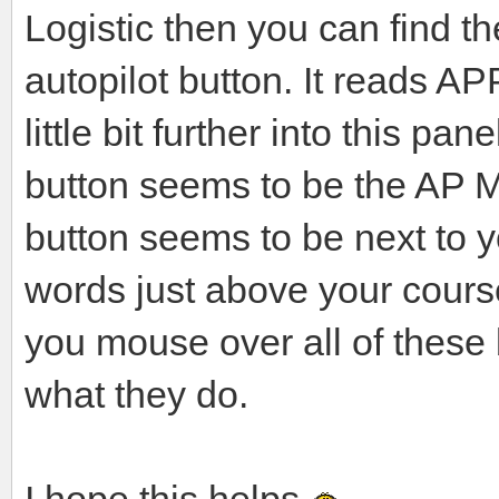
Logistic then you can find t
autopilot button. It reads 
little bit further into this p
button seems to be the AP M
button seems to be next to yo
words just above your cours
you mouse over all of these
what they do.
I hope this helps