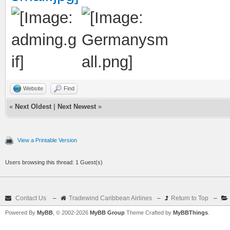
Website
Find
«
Next Oldest
|
Next Newest
»
View a Printable Version
Users browsing this thread: 1 Guest(s)
Contact Us
–
Tradewind Caribbean Airlines
–
Return to Top
–
Powered By
MyBB
, © 2002-2026
MyBB Group
Theme Crafted by
MyBBThings
.