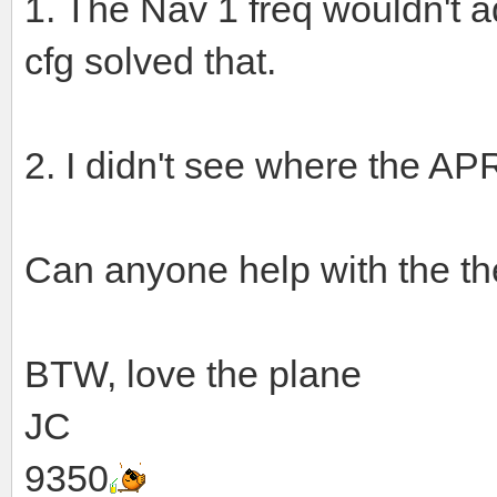
1. The Nav 1 freq wouldn't ad
cfg solved that.
2. I didn't see where the AP
Can anyone help with the th
BTW, love the plane
JC
9350