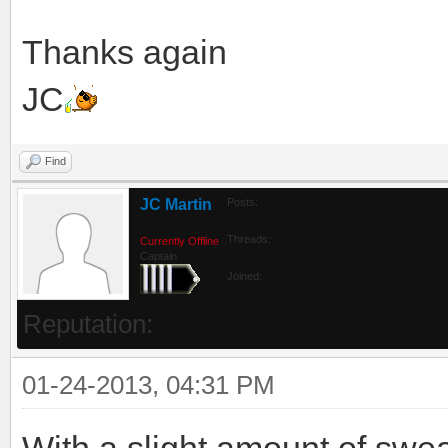
Thanks again
JC
Find
JC Martin
Posts:
Threads:
Currently Offline
Captain
Joined:
Reputation:
01-24-2013, 04:31 PM
With a slight amount of sweat