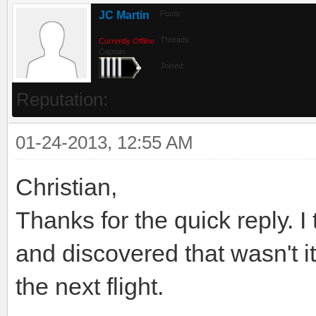
JC Martin
Posts:
Threads:
Currently Offline
Captain
Joined:
Reputation:
01-24-2013, 12:55 AM
Christian,
Thanks for the quick reply. I
and discovered that wasn't it
the next flight.