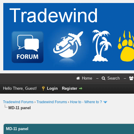
Home
–
Search
–
Hello There, Guest!
Login
Register
Tradewind Forums
›
Tradewind Forums
›
How to - Where to ?
MD-11 panel
ge
MD-11 panel