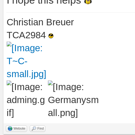
Christian Breuer
TCA2984
Website
Find