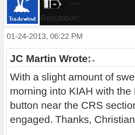
Joined:
Reputation:
01-24-2013, 06:22 PM
JC Martin Wrote:
With a slight amount of swea
morning into KIAH with the
button near the CRS sectio
engaged. Thanks, Christian