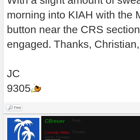
morning into KIAH with the 
button near the CRS sectio
engaged. Thanks, Christian,
JC
9305
Find
CBreuer
Posts:
Threads:
Currently Offline
Admin_Christian