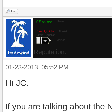
Find
CBreuer
Posts:
Threads:
Currently Offline
Admin_Christian
Joined:
Reputation:
01-23-2013, 05:52 PM
Hi JC.
If you are talking about the