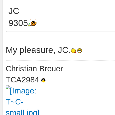
JC
9305
My pleasure, JC.
Christian Breuer
TCA2984