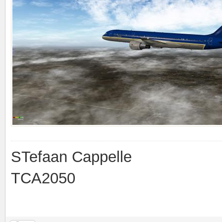
STefaan Cappelle
TCA2050