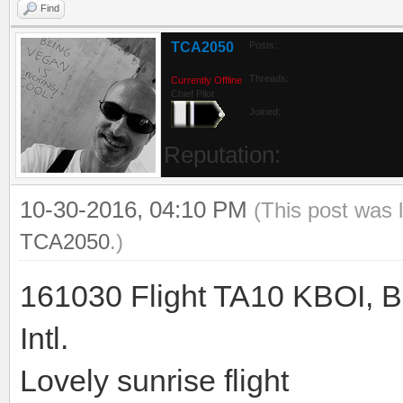
Find
TCA2050
Posts:
Threads:
Currently Offline
Chief Pilot
Joined:
Reputation:
10-30-2016, 04:10 PM
(This post was 
TCA2050
.)
161030 Flight TA10 KBOI, B
Intl.
Lovely sunrise flight