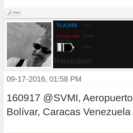
Find
TCA2050
Posts:
Threads:
Currently Offline
Chief Pilot
Joined:
Reputation:
09-17-2016, 01:58 PM
160917 @SVMI, Aeropuerto 
Bolívar, Caracas Venezuela