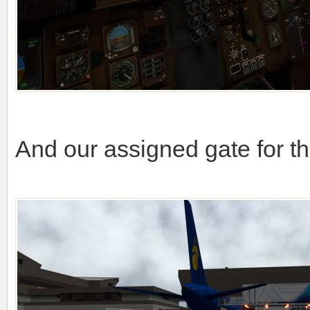
And our assigned gate for th