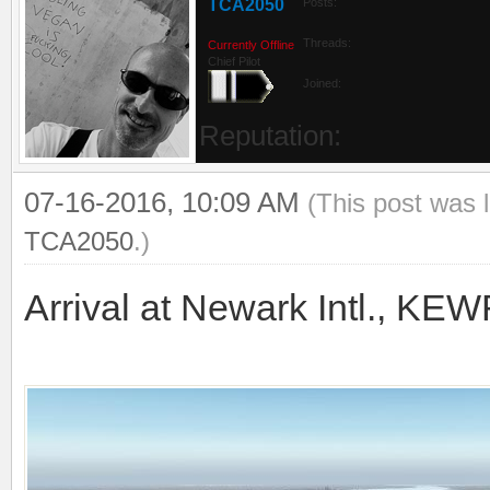
TCA2050
Posts:
Threads:
Currently Offline
Chief Pilot
Joined:
Reputation:
07-16-2016, 10:09 AM
(This post was 
TCA2050
.)
Arrival at Newark Intl., KE