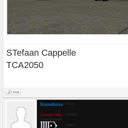
STefaan Cappelle
TCA2050
Find
Snowboss
Posts:
Threads:
Currently Offline
Training Captain
Joined: