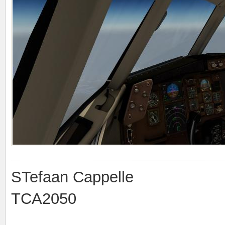
STefaan Cappelle
TCA2050