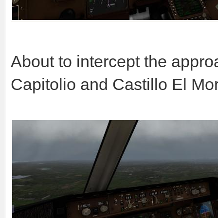
About to intercept the appr
Capitolio and Castillo El Mo