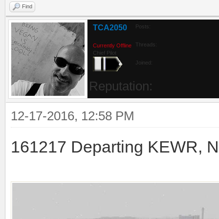
Find
TCA2050
Posts:
Threads:
Currently Offline
Chief Pilot
Joined:
Reputation:
12-17-2016, 12:58 PM
161217 Departing KEWR, New