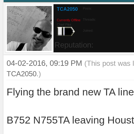
TCA2050
Posts:
Threads:
Currently Offline
Chief Pilot
Joined:
Reputation:
04-02-2016, 09:19 PM
(This post was 
TCA2050
.)
Flying the brand new TA li
B752 N755TA leaving Hous