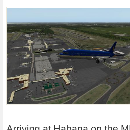
Arriving at Habana on the M