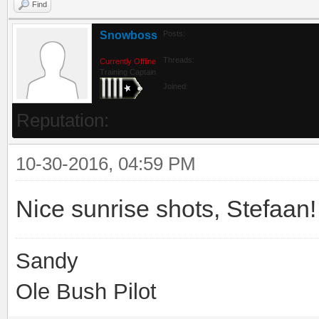
Find
Snowboss
Posts:
Threads:
Currently Offline
Training Captain
Joined:
Reputation:
10-30-2016, 04:59 PM
Nice sunrise shots, Stefaan
Sandy
Ole Bush Pilot