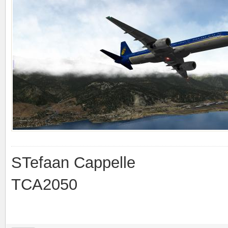
STefaan Cappelle
TCA2050