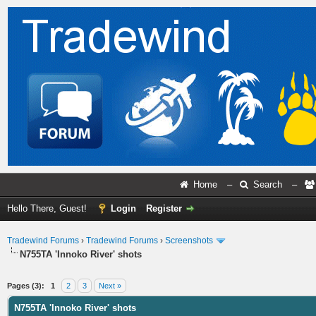
Home
–
Search
–
Hello There, Guest!
Login
Register
Tradewind Forums
›
Tradewind Forums
›
Screenshots
N755TA 'Innoko River' shots
ge
Pages (3):
1
2
3
Next »
N755TA 'Innoko River' shots