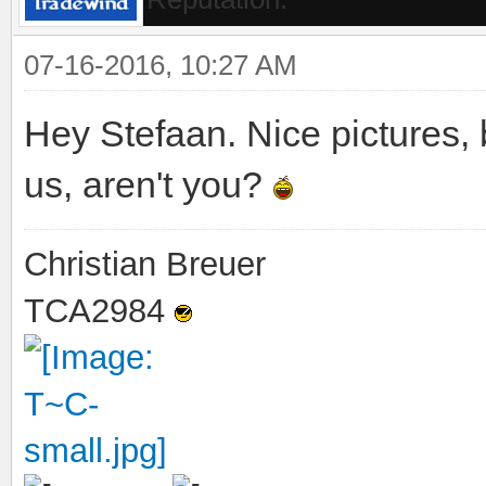
07-16-2016, 10:27 AM
Hey Stefaan. Nice pictures,
us, aren't you?
Christian Breuer
TCA2984