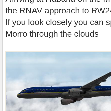
the RNAV approach to RW2
If you look closely you can s
Morro through the clouds