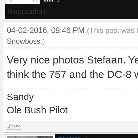
Reputation:
04-02-2016, 09:46 PM
(This post was 
Snowboss
.)
Very nice photos Stefaan. Yep,
think the 757 and the DC-8 w
Sandy
Ole Bush Pilot
Find