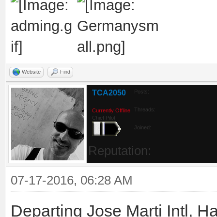
Website
Find
TCA2050
Posts:
Threads:
Currently Offline
Chief Pilot
Joined:
Reputation:
07-17-2016, 06:28 AM
Departing Jose Marti Intl, 