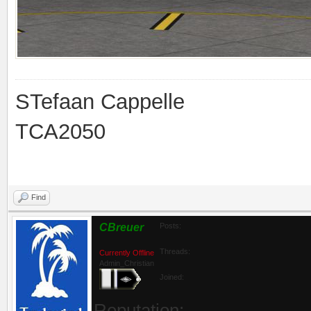
STefaan Cappelle
TCA2050
Find
CBreuer
Posts:
Threads:
Currently Offline
Admin_Christian
Joined:
Reputation: