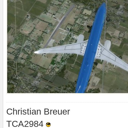
Christian Breuer
TCA2984