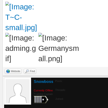
Website
Find
Snowboss
Posts:
Threads:
Currently Offline
Training Captain
Joined: