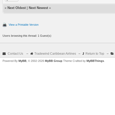
«
Next Oldest
|
Next Newest
»
View a Printable Version
Users browsing this thread: 1 Guest(s)
Contact Us
–
Tradewind Caribbean Airlines
–
Return to Top
–
Powered By
MyBB
, © 2002-2026
MyBB Group
Theme Crafted by
MyBBThings
.