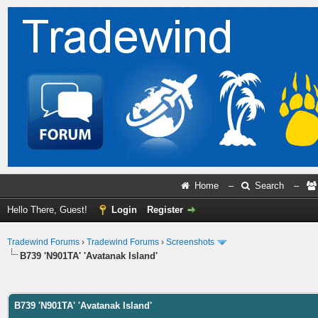
Home
–
Search
–
Hello There, Guest!
Login
Register
Tradewind Forums
›
Tradewind Forums
›
Screenshots
B739 'N901TA' 'Avatanak Island'
ge
B739 'N901TA' 'Avatanak Island'