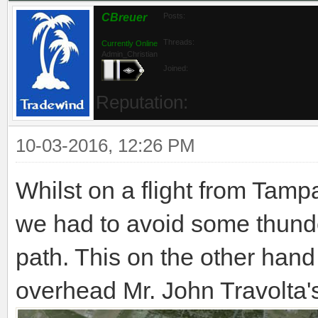
CBreuer
Posts:
Threads:
Currently Online
Admin_Christian
Joined:
Reputation:
10-03-2016, 12:26 PM
Whilst on a flight from Tam
we had to avoid some thunde
path. This on the other hand
overhead Mr. John Travolta