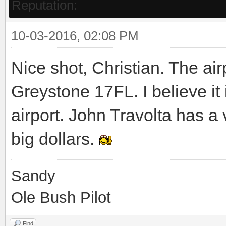
Reputation:
10-03-2016, 02:08 PM
Nice shot, Christian. The air
Greystone 17FL. I believe i
airport. John Travolta has a 
big dollars.
Sandy
Ole Bush Pilot
Find