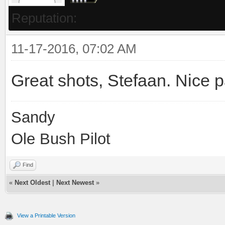
Reputation:
11-17-2016, 07:02 AM
Great shots, Stefaan. Nice p
Sandy
Ole Bush Pilot
Find
«
Next Oldest
|
Next Newest
»
View a Printable Version