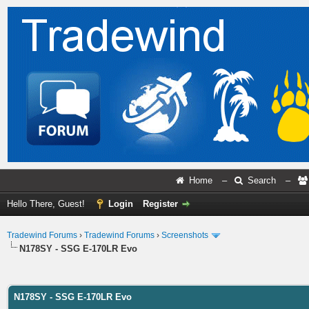
Home
–
Search
–
Hello There, Guest!
Login
Register
Tradewind Forums
›
Tradewind Forums
›
Screenshots
N178SY - SSG E-170LR Evo
ge
N178SY - SSG E-170LR Evo