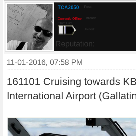
TCA2050
Posts:
Threads:
Currently Offline
Chief Pilot
Joined:
Reputation:
11-01-2016, 07:58 PM
161101 Cruising towards K
International Airport (Gallati