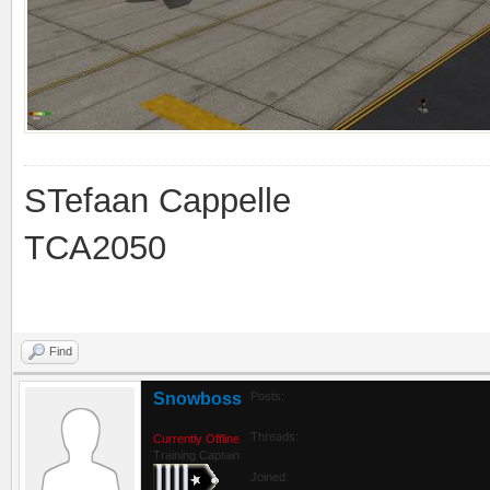
STefaan Cappelle
TCA2050
Find
Snowboss
Posts:
Threads:
Currently Offline
Training Captain
Joined: