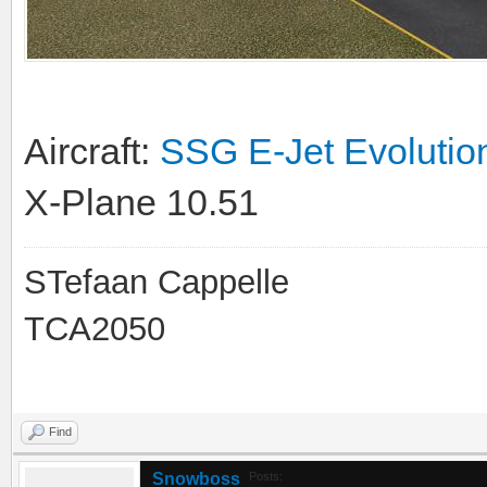
Aircraft:
SSG E-Jet Evolutio
X-Plane 10.51
STefaan Cappelle
TCA2050
Find
Snowboss
Posts: