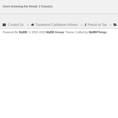
Users browsing this thread: 2 Guest(s)
Contact Us
–
Tradewind Caribbean Airlines
–
Return to Top
–
Powered By
MyBB
, © 2002-2026
MyBB Group
Theme Crafted by
MyBBThings
.