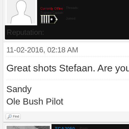
Threads:
Currently Offline
Training Captain
Joined:
Reputation:
11-02-2016, 02:18 AM
Great shots Stefaan. Are yo
Sandy
Ole Bush Pilot
Find
TCA2050
Posts: