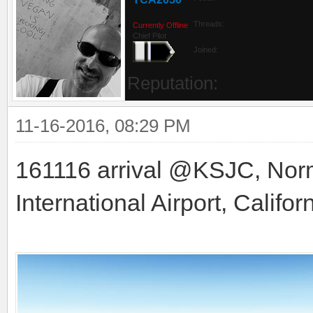
Threads:
Currently Offline
Chief Pilot
Joined:
Reputation:
11-16-2016, 08:29 PM
161116 arrival @KSJC, Nor
International Airport, Califor