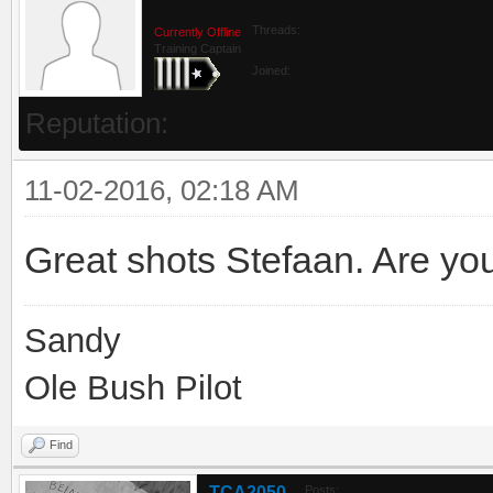
Threads:
Currently Offline
Training Captain
Joined:
Reputation:
11-02-2016, 02:18 AM
Great shots Stefaan. Are yo
Sandy
Ole Bush Pilot
Find
TCA2050
Posts: