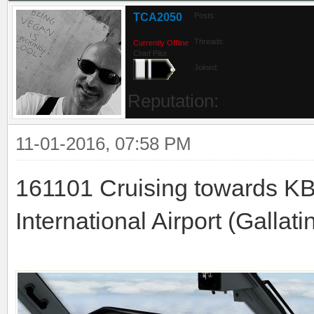
TCA2050
Posts:
Threads:
Currently Offline
Chief Pilot
Joined:
Reputation:
11-01-2016, 07:58 PM
161101 Cruising towards K
International Airport (Gallati