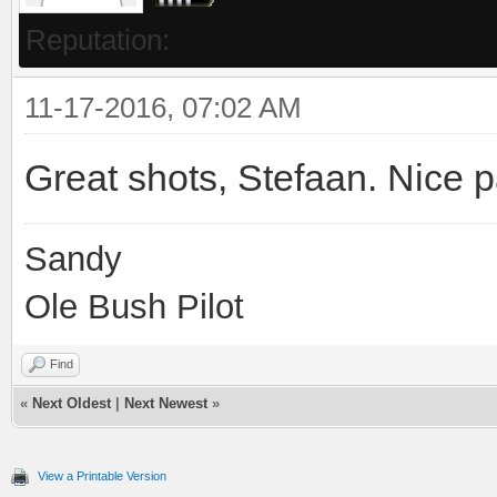
Reputation:
11-17-2016, 07:02 AM
Great shots, Stefaan. Nice p
Sandy
Ole Bush Pilot
Find
«
Next Oldest
|
Next Newest
»
View a Printable Version