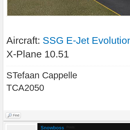
Aircraft:
SSG E-Jet Evolutio
X-Plane 10.51
STefaan Cappelle
TCA2050
Find
Snowboss
Posts: