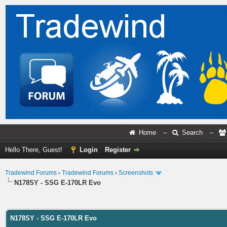
Home
–
Search
–
Hello There, Guest!
Login
Register
Tradewind Forums
›
Tradewind Forums
›
Screenshots
N178SY - SSG E-170LR Evo
ge
N178SY - SSG E-170LR Evo