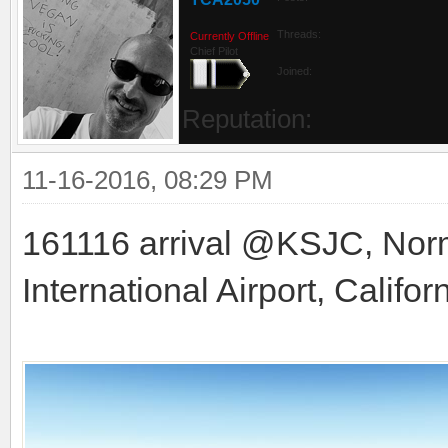
Threads:
Currently Offline
Chief Pilot
Joined:
Reputation:
11-16-2016, 08:29 PM
161116 arrival @KSJC, Nor
International Airport, Califor