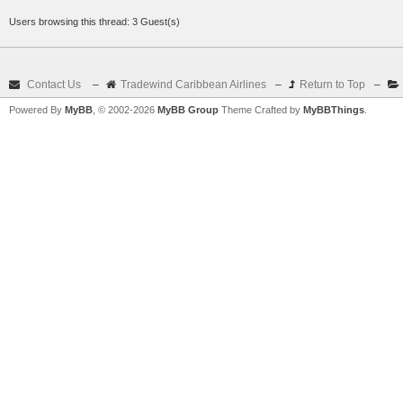
Users browsing this thread: 3 Guest(s)
Contact Us
–
Tradewind Caribbean Airlines
–
Return to Top
–
Powered By
MyBB
, © 2002-2026
MyBB Group
Theme Crafted by
MyBBThings
.