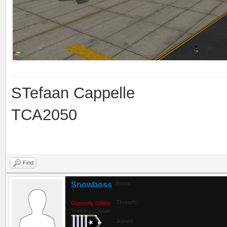
STefaan Cappelle
TCA2050
Find
Snowboss
Posts:
Threads:
Currently Offline
Training Captain
Joined: