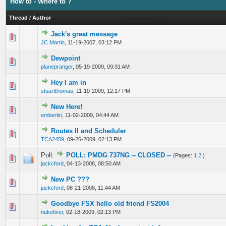
How to - Where to ?
Thread
/
Author
Jack's great message
0 Vote(s) - 0 out of 5 in Average
1
2
3
4
5
JC Martin
,
11-19-2007, 03:12 PM
Dewpoint
0 Vote(s) - 0 out of 5 in Average
1
2
3
4
5
planepranger
,
05-19-2009, 09:31 AM
Hey I am in
0 Vote(s) - 0 out of 5 in Average
1
2
3
4
5
stuartthomas
,
11-10-2009, 12:17 PM
New Here!
0 Vote(s) - 0 out of 5 in Average
1
2
3
4
5
embertin
,
11-02-2009, 04:44 AM
Routes II and Scheduler
0 Vote(s) - 0 out of 5 in Average
1
2
3
4
5
TCA2459
,
09-26-2009, 02:13 PM
Poll:
POLL: PMDG 737NG -- CLOSED --
(Pages:
1
2
)
0 Vote(s) - 0 out of 5 in Average
1
2
3
4
5
jackcford
,
04-13-2008, 08:50 AM
New PC ???
0 Vote(s) - 0 out of 5 in Average
1
2
3
4
5
jackcford
,
08-21-2008, 11:44 AM
Goodbye FSX hello old friend FS2004
0 Vote(s) - 0 out of 5 in Average
1
2
3
4
5
nukefixer
,
02-18-2009, 02:13 PM