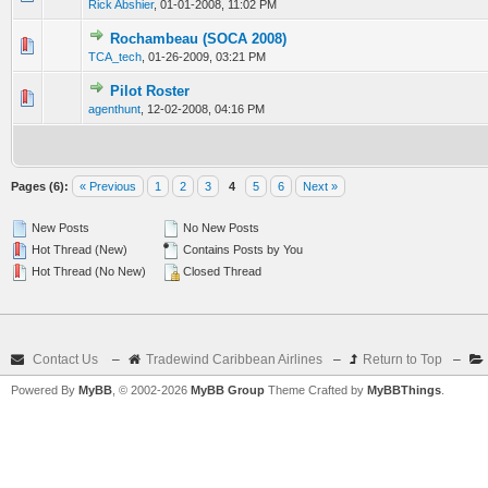
Rick Abshier
,
01-01-2008, 11:02 PM
Rochambeau (SOCA 2008)
0 Vote(s) - 0 out of 5 in Average
1
2
3
4
5
TCA_tech
,
01-26-2009, 03:21 PM
Pilot Roster
0 Vote(s) - 0 out of 5 in Average
1
2
3
4
5
agenthunt
,
12-02-2008, 04:16 PM
Pages (6):
« Previous
1
2
3
4
5
6
Next »
New Posts
No New Posts
Hot Thread (New)
Contains Posts by You
Hot Thread (No New)
Closed Thread
Contact Us
–
Tradewind Caribbean Airlines
–
Return to Top
–
Powered By
MyBB
, © 2002-2026
MyBB Group
Theme Crafted by
MyBBThings
.