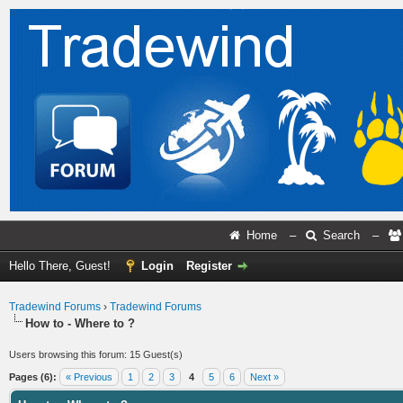
Home
–
Search
–
Hello There, Guest!
Login
Register
Tradewind Forums
›
Tradewind Forums
How to - Where to ?
Users browsing this forum: 15 Guest(s)
Pages (6):
« Previous
1
2
3
4
5
6
Next »