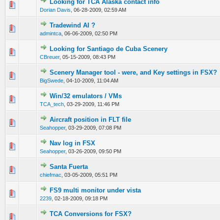
Looking for TCA Alaska contact info
0 Vote(s) - 0 out of 5 in Average
1
2
3
4
5
Dorian Davis
,
06-28-2009, 02:59 AM
Tradewind AI ?
0 Vote(s) - 0 out of 5 in Average
1
2
3
4
5
admintca
,
06-06-2009, 02:50 PM
Looking for Santiago de Cuba Scenery
0 Vote(s) - 0 out of 5 in Average
1
2
3
4
5
CBreuer
,
05-15-2009, 08:43 PM
Scenery Manager tool - were, and Key settings in FSX?
0 Vote(s) - 0 out of 5 in Average
1
2
3
4
5
BigSwede
,
04-10-2009, 11:04 AM
Win/32 emulators / VMs
0 Vote(s) - 0 out of 5 in Average
1
2
3
4
5
TCA_tech
,
03-29-2009, 11:46 PM
Aircraft position in FLT file
0 Vote(s) - 0 out of 5 in Average
1
2
3
4
5
Seahopper
,
03-29-2009, 07:08 PM
Nav log in FSX
0 Vote(s) - 0 out of 5 in Average
1
2
3
4
5
Seahopper
,
03-26-2009, 09:50 PM
Santa Fuerta
0 Vote(s) - 0 out of 5 in Average
1
2
3
4
5
chiefmac
,
03-05-2009, 05:51 PM
FS9 multi monitor under vista
0 Vote(s) - 0 out of 5 in Average
1
2
3
4
5
2239
,
02-18-2009, 09:18 PM
TCA Conversions for FSX?
0 Vote(s) - 0 out of 5 in Average
1
2
3
4
5