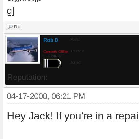
Find
Rob D
Posts:
Threads:
Currently Offline
First Officer
Joined:
Reputation:
04-17-2008, 06:21 PM
Hey Jack! If you're in a repain