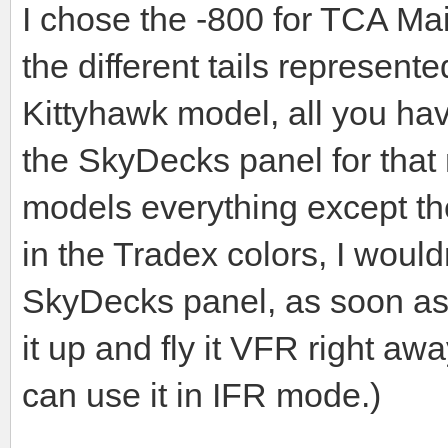
I chose the -800 for TCA Main
the different tails represente
Kittyhawk model, all you have
the SkyDecks panel for that 
models everything except t
in the Tradex colors, I would
SkyDecks panel, as soon as 
it up and fly it VFR right aw
can use it in IFR mode.)