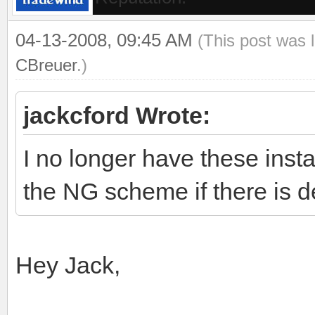
04-13-2008, 09:45 AM
(This post was 
CBreuer
.)
jackcford Wrote:
I no longer have these insta
the NG scheme if there is d
Hey Jack,