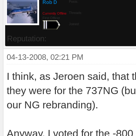
Rob D
Posts:
Threads:
Currently Offline
First Officer
Joined:
Reputation:
04-13-2008, 02:21 PM
I think, as Jeroen said, tha
they were for the 737NG (bu
our NG rebranding).
Anyway, I voted for the -800 