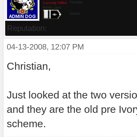
Threads:
Currently Offline
Admin_Jack
Joined:
Reputation:
04-13-2008, 12:07 PM
Christian,
Just looked at the two vers
and they are the old pre Ivor
scheme.