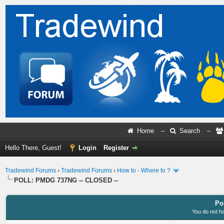
Home
–
Search
–
Hello There, Guest!
Login
Register
Tradewind Forums
›
Tradewind Forums
›
How to - Where to ?
POLL: PMDG 737NG -- CLOSED --
Po
You do not ha