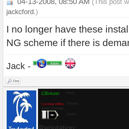
04-13-2008, 08:50 AM
(This post 
jackcford
.)
I no longer have these instal
NG scheme if there is demand
Jack -
Find
CBreuer
Posts:
Threads:
Currently Offline
Admin_Christian
Joined:
Reputation: