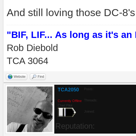
And still loving those DC-8's.
"BIF, LIF... As long as it's an I
Rob Diebold
TCA 3064
Website
Find
TCA2050
Posts:
Threads:
Currently Offline
Chief Pilot
Joined:
Reputation: