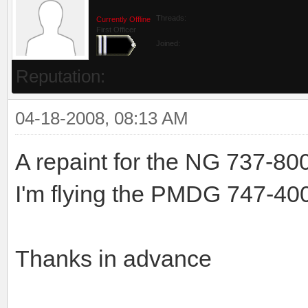
Threads:
Currently Offline
First Officer
Joined:
Reputation:
04-18-2008, 08:13 AM
A repaint for the NG 737-80
I'm flying the PMDG 747-400 a
Thanks in advance