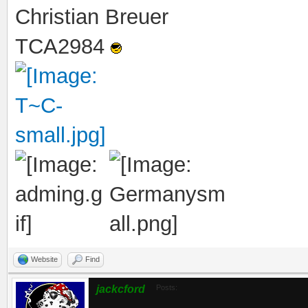
Christian Breuer
TCA2984
Website
Find
jackcford
Posts: