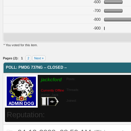
-600
-700
-800
-900
* You voted for this item.
ge
Pages (2):
1
2
Next »
POLL: PMDG 737NG -- CLOSED --
jackcford
Posts:
Threads:
Currently Offline
Admin_Jack
Joined:
Reputation: