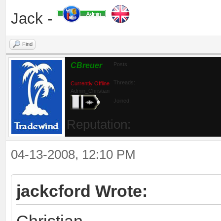
Jack -
Find
CBreuer
Posts:
Threads:
Currently Offline
Admin_Christian
Joined:
Reputation:
04-13-2008, 12:10 PM
jackcford Wrote:
Christian,