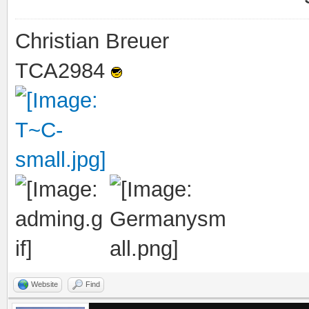
Christian Breuer
TCA2984
Website
Find