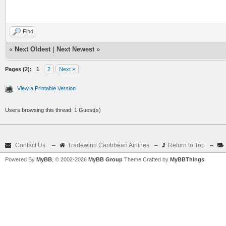
Find
«
Next Oldest
|
Next Newest
»
Pages (2):
1
2
Next »
View a Printable Version
Users browsing this thread: 1 Guest(s)
Contact Us
–
Tradewind Caribbean Airlines
–
Return to Top
–
Powered By
MyBB
, © 2002-2026
MyBB Group
Theme Crafted by
MyBBThings
.