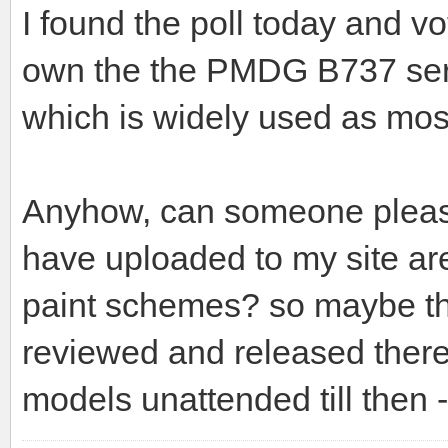
I found the poll today and vo
own the the PMDG B737 series
which is widely used as most
Anyhow, can someone please 
have uploaded to my site ar
paint schemes? so maybe the
reviewed and released there
models unattended till then 