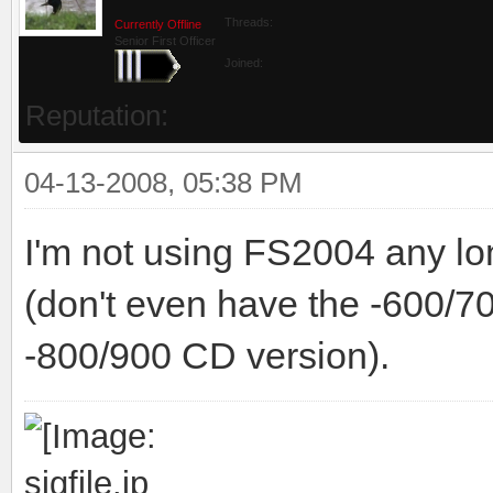
Threads:
Currently Offline
Senior First Officer
Joined:
Reputation:
04-13-2008, 05:38 PM
I'm not using FS2004 any long
(don't even have the -600/7
-800/900 CD version).