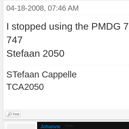
04-18-2008, 07:46 AM
I stopped using the PMDG 7
747
Stefaan 2050
STefaan Cappelle
TCA2050
Find
Johanvw
Posts: