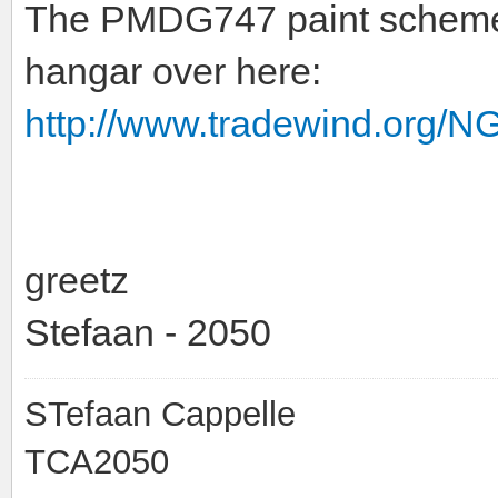
The PMDG747 paint schemes
hangar over here:
http://www.tradewind.org/N
greetz
Stefaan - 2050
STefaan Cappelle
TCA2050