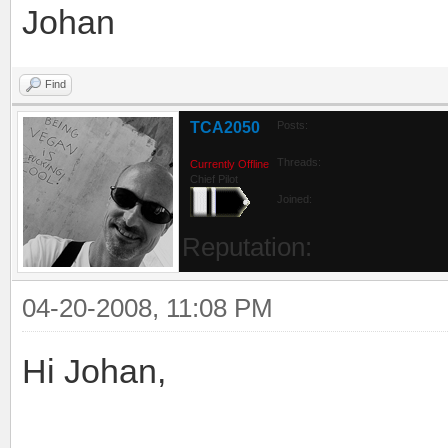
Johan
Find
TCA2050
Posts:
Threads:
Currently Offline
Chief Pilot
Joined:
Reputation:
04-20-2008, 11:08 PM
Hi Johan,