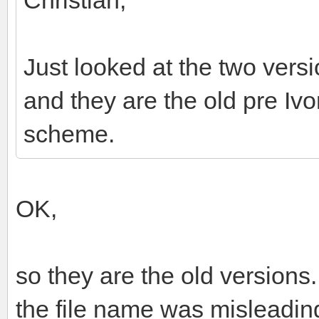
Just looked at the two vers
and they are the old pre Ivo
scheme.
OK,
so they are the old versions.
the file name was misleading