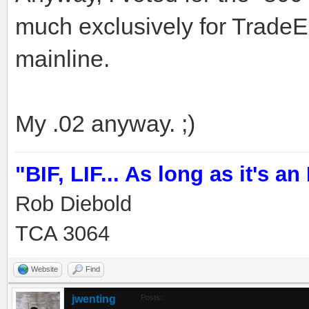
much exclusively for TradeEx
mainline.
My .02 anyway. ;)
"BIF, LIF... As long as it's an I
Rob Diebold
TCA 3064
Website
Find
jwenting
Posts: