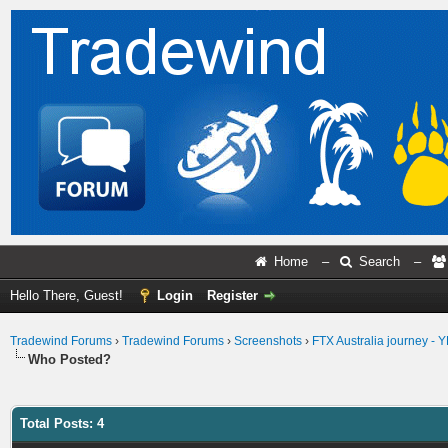
Home
–
Search
–
Hello There, Guest!
Login
Register
Tradewind Forums
›
Tradewind Forums
›
Screenshots
›
FTX Australia journey -
Who Posted?
Total Posts: 4