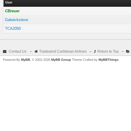
User
CBreuer
Gatwicksteve
TCA2050
Contact Us
–
Tradewind Caribbean Airlines
–
Return to Top
–
Powered By
MyBB
, © 2002-2026
MyBB Group
Theme Crafted by
MyBBThings
.