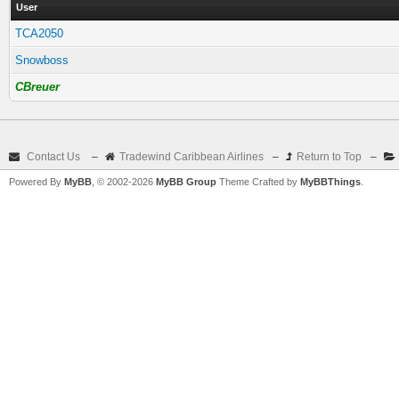
User
TCA2050
Snowboss
CBreuer
Contact Us
–
Tradewind Caribbean Airlines
–
Return to Top
–
Powered By
MyBB
, © 2002-2026
MyBB Group
Theme Crafted by
MyBBThings
.