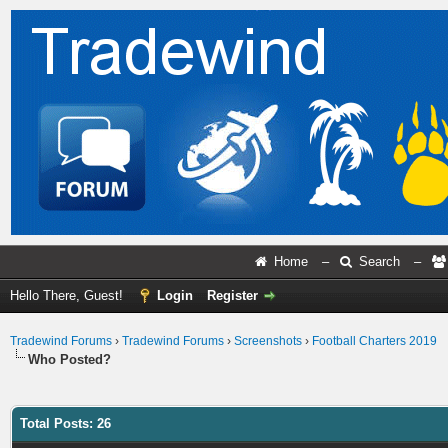
Home
–
Search
–
Hello There, Guest!
Login
Register
Tradewind Forums
›
Tradewind Forums
›
Screenshots
›
Football Charters 2019
Who Posted?
Total Posts: 26