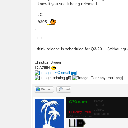
know if you see it being released.
JC
9305
Hi JC.
I think release is scheduled for Q3/2011 (without gu
Christian Breuer
TCA2984
Website
Find
CBreuer
Posts:
Threads:
Joined:
Currently Offline
Reputation:
Admin_Christian