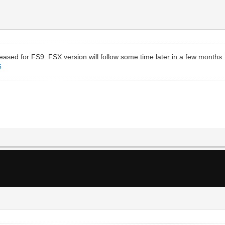
sed for FS9. FSX version will follow some time later in a few months.
6