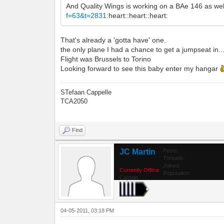
And Quality Wings is working on a BAe 146 as wel
f=63&t=2831
:heart::heart::heart:
That's already a 'gotta have' one.
the only plane I had a chance to get a jumpseat in...
Flight was Brussels to Torino
Looking forward to see this baby enter my hangar
STefaan Cappelle
TCA2050
Find
JC Martin
Posts:
Threads:
Joined:
Currently Offline
Reputation:
Captain
04-05-2011, 03:18 PM