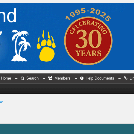
Home
–
Search
–
Members
–
Help Documents
–
Li