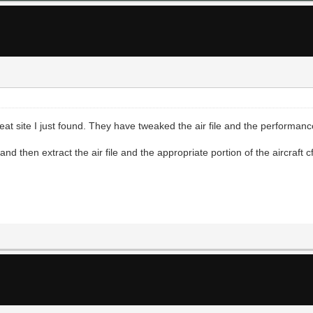
at site I just found. They have tweaked the air file and the performanc
 then extract the air file and the appropriate portion of the aircraft cfg