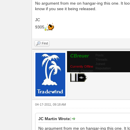
No argument from me on hangar-ing this one. It look
know if you see it being released.
JC
9305
Find
CBreuer
Posts:
Threads:
Joined:
Currently Offline
Reputation:
Admin_Christian
04-17-2011, 09:18 AM
JC Martin Wrote:
No argument from me on hangar-ing this one. It lo