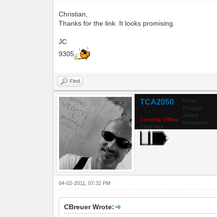
Christian,
Thanks for the link. It looks promising.
JC
9305
Find
TCA2050
Posts:
Threads:
Joined:
Currently Offline
Reputation:
Chief Pilot
04-02-2011, 07:32 PM
CBreuer Wrote: