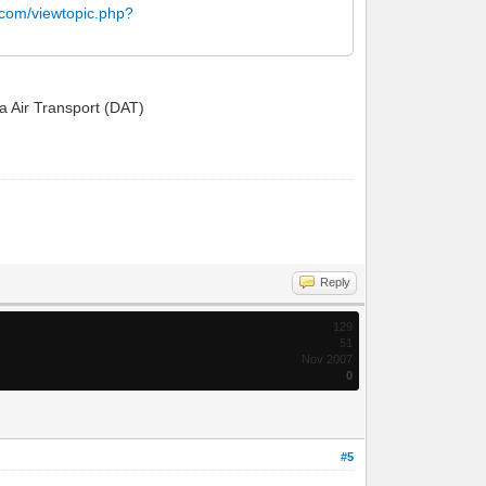
.com/viewtopic.php?
ta Air Transport (DAT)
Reply
129
51
Nov 2007
0
#5