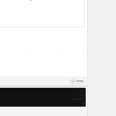
Reply
842
161
Nov 2007
0