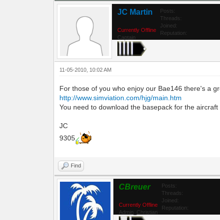
JC Martin
Posts:
Threads:
Joined:
Currently Offline
Reputation:
Captain
11-05-2010, 10:02 AM
For those of you who enjoy our Bae146 there's a gre
http://www.simviation.com/hjg/main.htm
You need to download the basepack for the aircraft and
JC
9305
Find
CBreuer
Posts:
Threads:
Joined:
Currently Offline
Reputation:
Admin_Christian