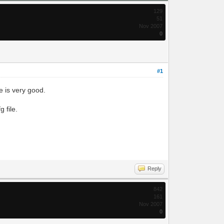
129
51
Nov 2007
0
#1
e is very good.
 file.
Reply
842
161
Nov 2007
0