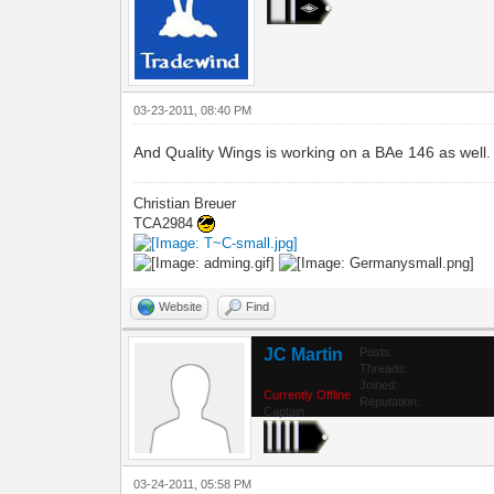
03-23-2011, 08:40 PM
And Quality Wings is working on a BAe 146 as well.
Christian Breuer
TCA2984
Website
Find
JC Martin
Posts:
Threads:
Joined:
Currently Offline
Reputation:
Captain
03-24-2011, 05:58 PM