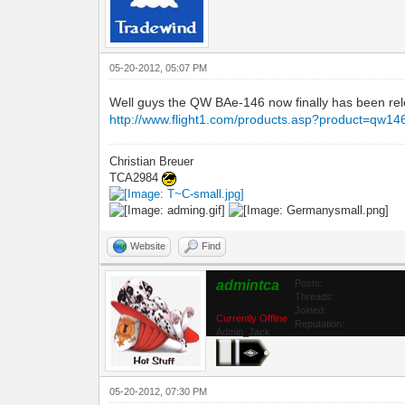
05-20-2012, 05:07 PM
Well guys the QW BAe-146 now finally has been relea
http://www.flight1.com/products.asp?product=qw14
Christian Breuer
TCA2984
Website
Find
admintca
Posts:
Threads:
Joined:
Currently Offline
Reputation:
Admin_Jack
05-20-2012, 07:30 PM