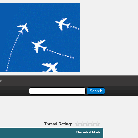
nk
Thread Rating:
Threaded Mode