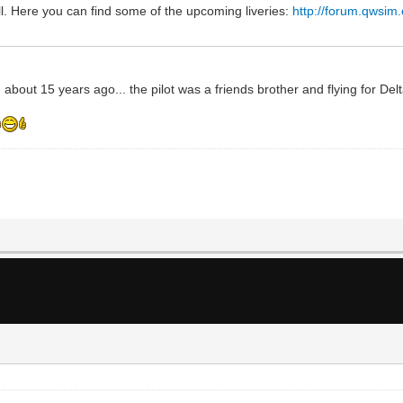
l. Here you can find some of the upcoming liveries:
http://forum.qwsim
 about 15 years ago... the pilot was a friends brother and flying for Del