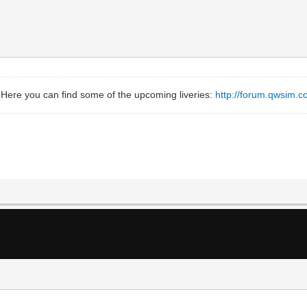
 Here you can find some of the upcoming liveries:
http://forum.qwsim.