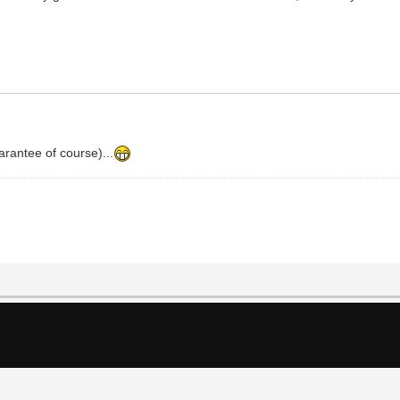
arantee of course)...