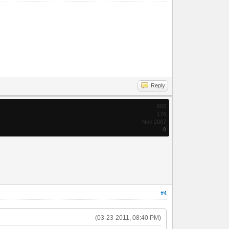
Reply
660
176
Nov 2007
0
#4
(03-23-2011, 08:40 PM)