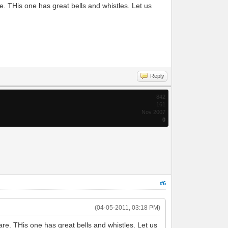
. THis one has great bells and whistles. Let us
Reply
842
161
Nov 2007
0
#6
(04-05-2011, 03:18 PM)
re. THis one has great bells and whistles. Let us