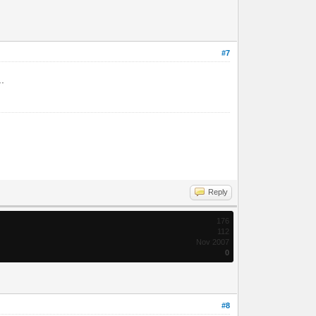
#7
..
Reply
176
112
Nov 2007
0
#8