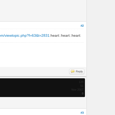
#2
com/viewtopic.php?f=63&t=2831
:heart::heart::heart:
Reply
129
51
Nov 2007
0
#3