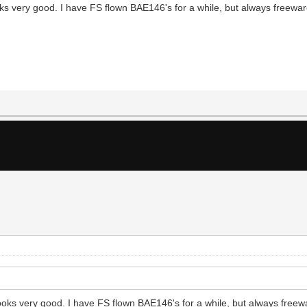
s very good. I have FS flown BAE146's for a while, but always freeware
oks very good. I have FS flown BAE146's for a while, but always freewa