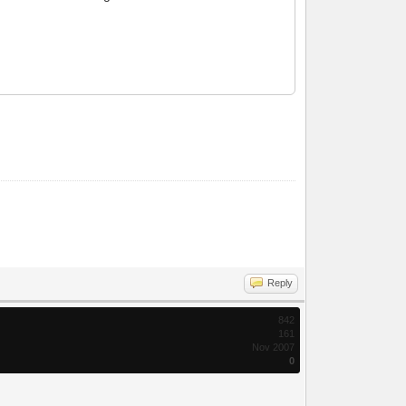
Reply
842
161
Nov 2007
0