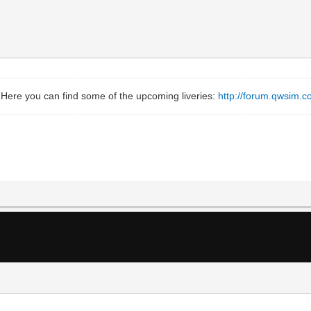
 Here you can find some of the upcoming liveries:
http://forum.qwsim.