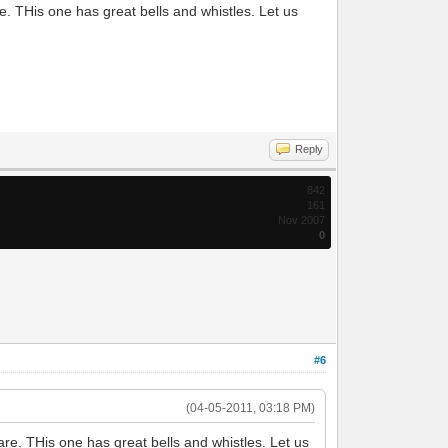
. THis one has great bells and whistles. Let us
Reply
842
161
Nov 2007
0
#6
(04-05-2011, 03:18 PM)
re. THis one has great bells and whistles. Let us