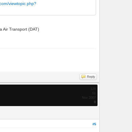
.com/viewtopic.php?
ta Air Transport (DAT)
Reply
129
51
Nov 2007
0
#5