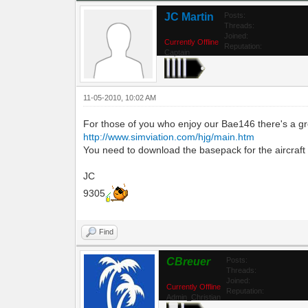
JC Martin
Posts:
Threads:
Joined:
Currently Offline
Reputation:
Captain
11-05-2010, 10:02 AM
For those of you who enjoy our Bae146 there's a gre
http://www.simviation.com/hjg/main.htm
You need to download the basepack for the aircraft and
JC
9305
Find
CBreuer
Posts:
Threads:
Joined:
Currently Offline
Reputation:
Admin_Christian