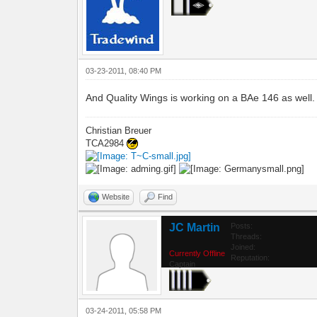
03-23-2011, 08:40 PM
And Quality Wings is working on a BAe 146 as well.
Christian Breuer
TCA2984
Website
Find
JC Martin
Posts:
Threads:
Joined:
Currently Offline
Reputation:
Captain
03-24-2011, 05:58 PM