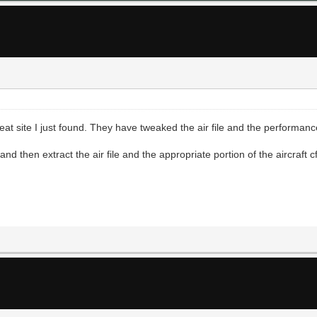
at site I just found. They have tweaked the air file and the performanc
 then extract the air file and the appropriate portion of the aircraft cfg