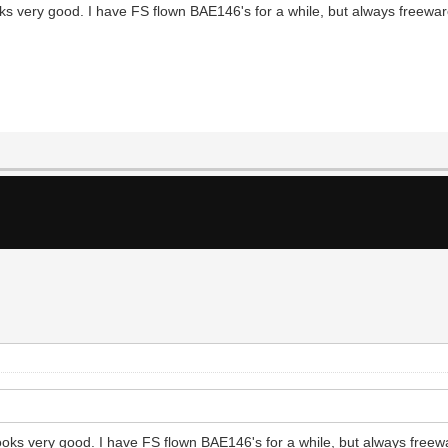
s very good. I have FS flown BAE146's for a while, but always freeware
oks very good. I have FS flown BAE146's for a while, but always freewa