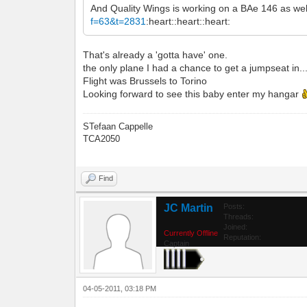
And Quality Wings is working on a BAe 146 as wel
f=63&t=2831
:heart::heart::heart:
That's already a 'gotta have' one.
the only plane I had a chance to get a jumpseat in...
Flight was Brussels to Torino
Looking forward to see this baby enter my hangar
STefaan Cappelle
TCA2050
Find
JC Martin
Posts:
Threads:
Joined:
Currently Offline
Reputation:
Captain
04-05-2011, 03:18 PM