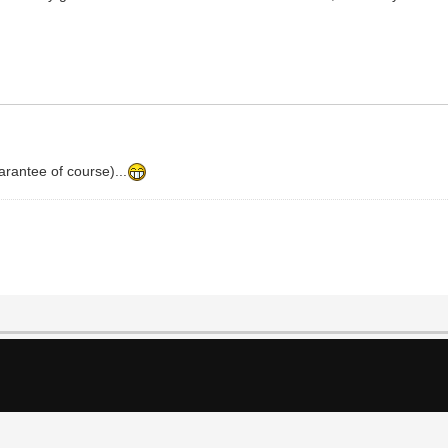
arantee of course)...