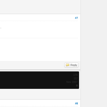
#7
..
Reply
176
112
Nov 2007
0
#8