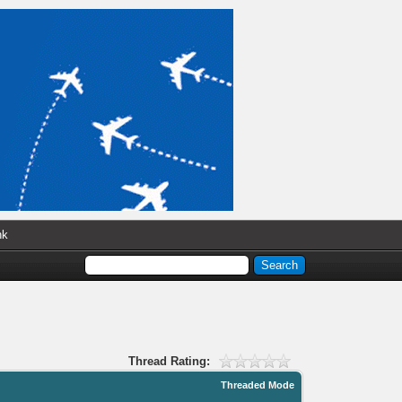
nk
Thread Rating:
Threaded Mode