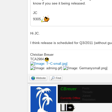
know if you see it being released.
JC
9305
Hi JC.
I think release is scheduled for Q3/2011 (without gu
Christian Breuer
TCA2984
Website
Find
CBreuer
Posts:
Threads:
Joined:
Currently Offline
Reputation:
Admin_Christian