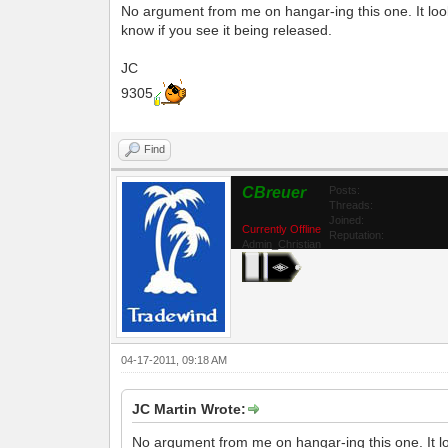
No argument from me on hangar-ing this one. It look
know if you see it being released.
JC
9305
Find
CBreuer
Posts:
Threads:
Joined:
Currently Offline
Reputation:
Admin_Christian
04-17-2011, 09:18 AM
JC Martin Wrote:
No argument from me on hangar-ing this one. It lo