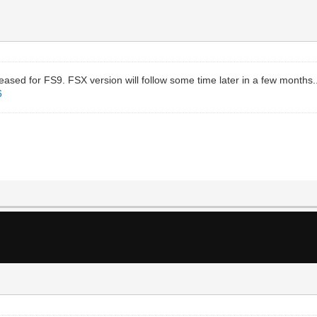
sed for FS9. FSX version will follow some time later in a few months.
6