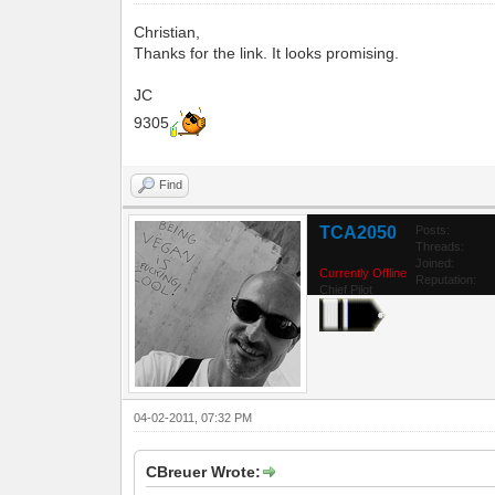
Christian,
Thanks for the link. It looks promising.
JC
9305
Find
TCA2050
Posts:
Threads:
Joined:
Currently Offline
Reputation:
Chief Pilot
04-02-2011, 07:32 PM
CBreuer Wrote: