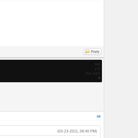
Reply
660
176
Nov 2007
0
#4
(03-23-2011, 08:40 PM)