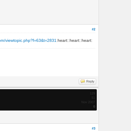
#2
com/viewtopic.php?f=63&t=2831
:heart::heart::heart:
Reply
129
51
Nov 2007
0
#3