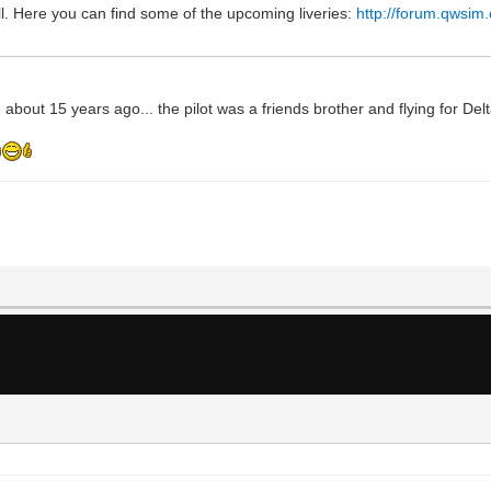
l. Here you can find some of the upcoming liveries:
http://forum.qwsim
 about 15 years ago... the pilot was a friends brother and flying for Del