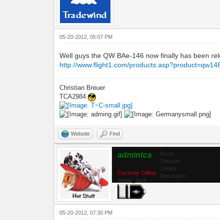
05-20-2012, 05:07 PM
Well guys the QW BAe-146 now finally has been relea
http://www.flight1.com/products.asp?product=qw14
Christian Breuer
TCA2984
Website
Find
admintca
Posts:
Threads:
Joined:
Currently Offline
Reputation:
Admin_Jack
05-20-2012, 07:30 PM