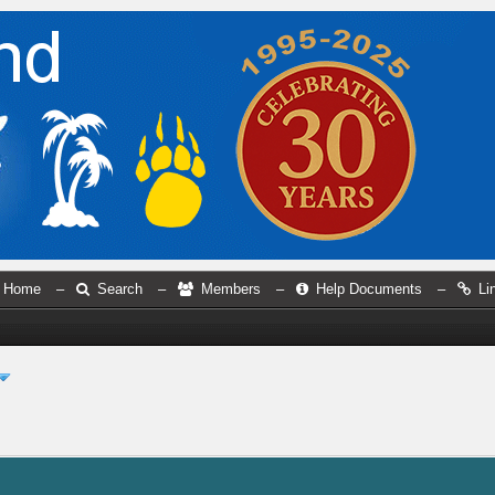
Home
–
Search
–
Members
–
Help Documents
–
Li