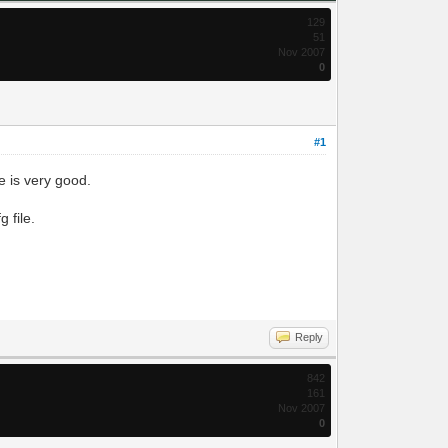
129
51
Nov 2007
0
#1
e is very good.
 file.
Reply
842
161
Nov 2007
0