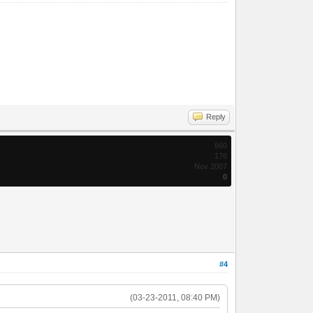
Reply
660
176
Nov 2007
0
#4
(03-23-2011, 08:40 PM)