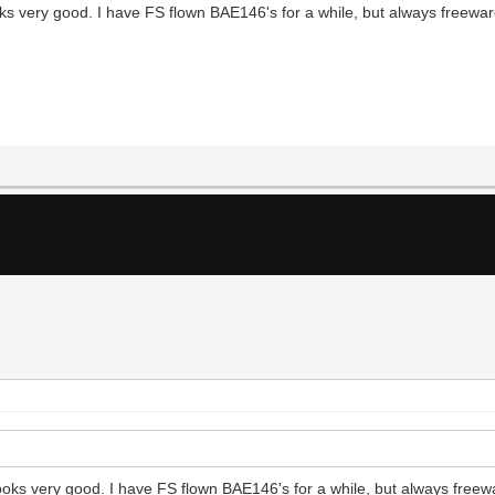
s very good. I have FS flown BAE146's for a while, but always freeware
oks very good. I have FS flown BAE146's for a while, but always freewa