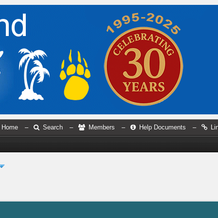
Home
–
Search
–
Members
–
Help Documents
–
Li