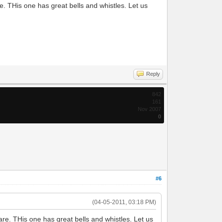
. THis one has great bells and whistles. Let us
Reply
842
161
Nov 2007
0
#6
(04-05-2011, 03:18 PM)
re. THis one has great bells and whistles. Let us