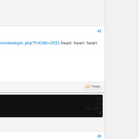
#2
com/viewtopic.php?f=63&t=2831
:heart::heart::heart:
Reply
129
51
Nov 2007
0
#3