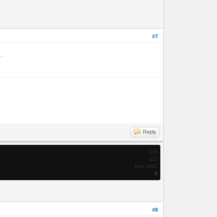
#7
..
Reply
176
112
Nov 2007
0
#8