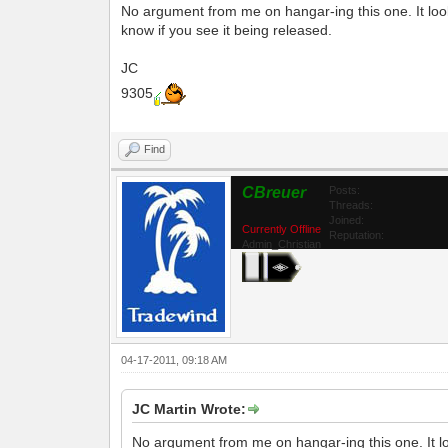
No argument from me on hangar-ing this one. It look
know if you see it being released.
JC
9305
Find
CBreuer
Posts:
Threads:
Joined:
Currently Offline
Reputation:
Admin_Christian
04-17-2011, 09:18 AM
JC Martin Wrote:
No argument from me on hangar-ing this one. It lo