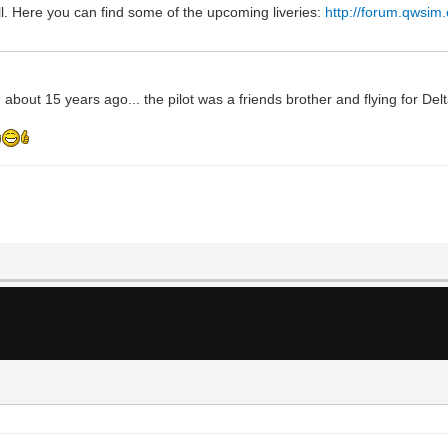
l. Here you can find some of the upcoming liveries:
http://forum.qwsim
 about 15 years ago... the pilot was a friends brother and flying for Del