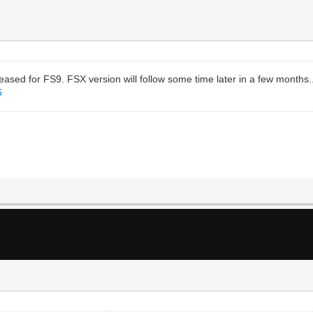
sed for FS9. FSX version will follow some time later in a few months.
6