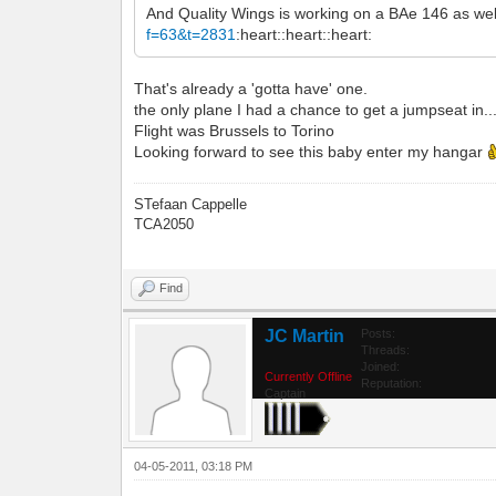
And Quality Wings is working on a BAe 146 as wel
f=63&t=2831
:heart::heart::heart:
That's already a 'gotta have' one.
the only plane I had a chance to get a jumpseat in...
Flight was Brussels to Torino
Looking forward to see this baby enter my hangar
STefaan Cappelle
TCA2050
Find
JC Martin
Posts:
Threads:
Joined:
Currently Offline
Reputation:
Captain
04-05-2011, 03:18 PM