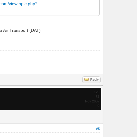
.com/viewtopic.php?
ta Air Transport (DAT)
Reply
129
51
Nov 2007
0
#5