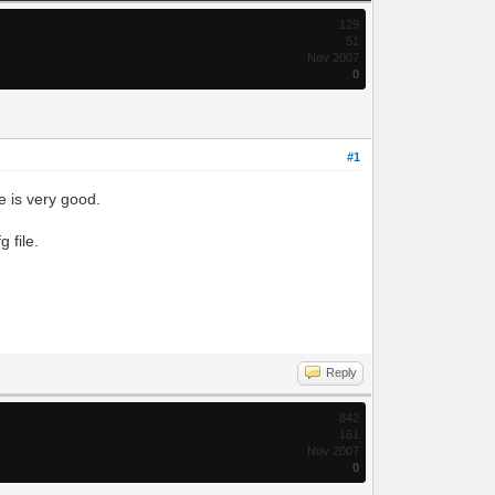
129
51
Nov 2007
0
#1
e is very good.
 file.
Reply
842
161
Nov 2007
0