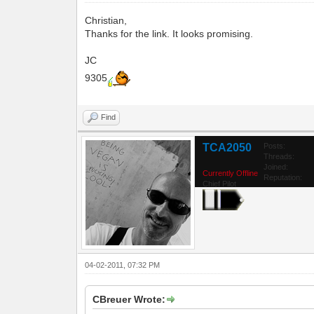
Christian,
Thanks for the link. It looks promising.
JC
9305
Find
TCA2050
Posts:
Threads:
Joined:
Currently Offline
Reputation:
Chief Pilot
04-02-2011, 07:32 PM
CBreuer Wrote: