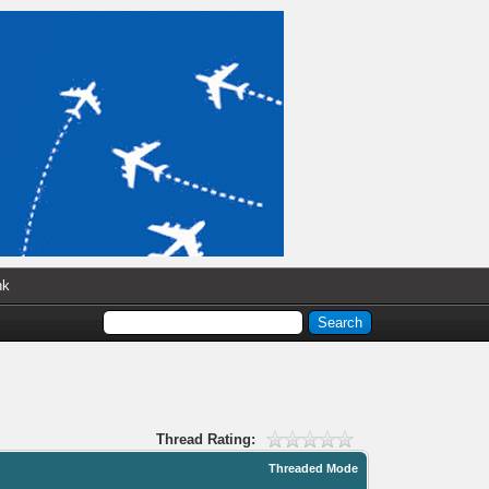
nk
Thread Rating:
Threaded Mode