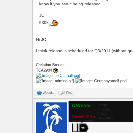
know if you see it being released.
JC
9305
Hi JC.
I think release is scheduled for Q3/2011 (without gu
Christian Breuer
TCA2984
Website
Find
CBreuer
Posts:
Threads:
Joined:
Currently Offline
Reputation:
Admin_Christian