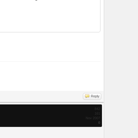
Reply
842
161
Nov 2007
0