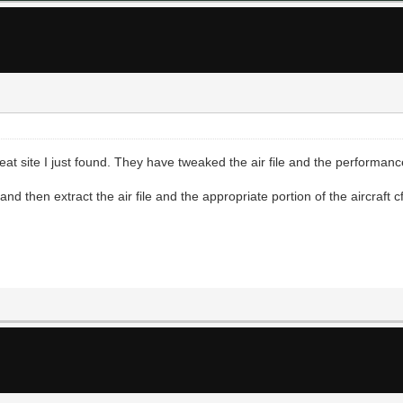
at site I just found. They have tweaked the air file and the performanc
 then extract the air file and the appropriate portion of the aircraft cfg