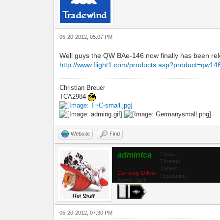
05-20-2012, 05:07 PM
Well guys the QW BAe-146 now finally has been relea
http://www.flight1.com/products.asp?product=qw14
Christian Breuer
TCA2984
Website
Find
admintca
Posts:
Threads:
Joined:
Currently Offline
Reputation:
Admin_Jack
05-20-2012, 07:30 PM