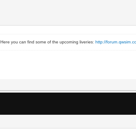
 Here you can find some of the upcoming liveries:
http://forum.qwsim.