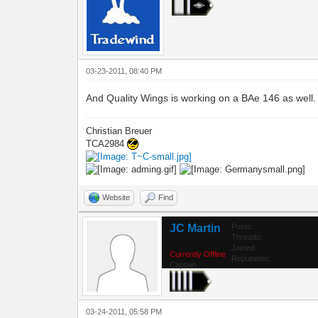
03-23-2011, 08:40 PM
And Quality Wings is working on a BAe 146 as well.
Christian Breuer
TCA2984
Website
Find
JC Martin
Posts:
Threads:
Joined:
Currently Offline
Reputation:
Captain
03-24-2011, 05:58 PM