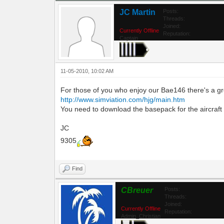
JC Martin
Posts:
Threads:
Joined:
Currently Offline
Reputation:
Captain
11-05-2010, 10:02 AM
For those of you who enjoy our Bae146 there's a gre
http://www.simviation.com/hjg/main.htm
You need to download the basepack for the aircraft and
JC
9305
Find
CBreuer
Posts:
Threads:
Joined:
Currently Offline
Reputation:
Admin_Christian