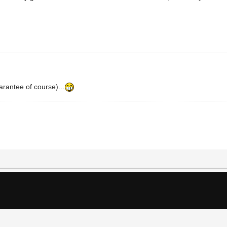
arantee of course)...