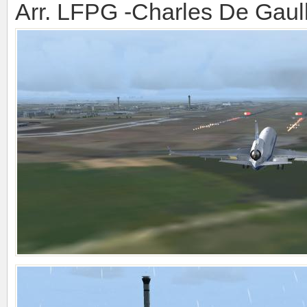
Arr. LFPG -Charles De Gaul