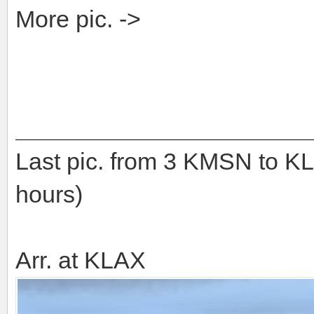
More pic. ->
Last pic. from 3 KMSN to K
hours)
Arr. at KLAX