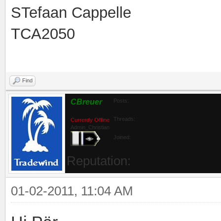
STefaan Cappelle
TCA2050
Find
CBreuer
Posts:
Threads:
Currently Offline
Admin_Christian
Joined:
Reputation:
01-02-2011, 11:04 AM