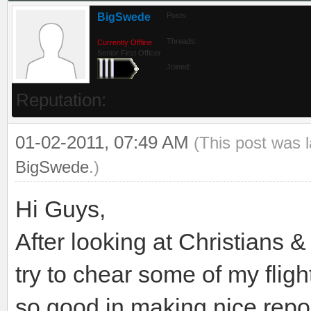
BigSwede
Posts:
Threads:
Currently Offline
Senior First Officer
Joined:
Reputation:
01-02-2011, 07:49 AM
(This post was 
BigSwede
.)
Hi Guys,
After looking at Christians &
try to chear some of my flight
so good in making nice repor