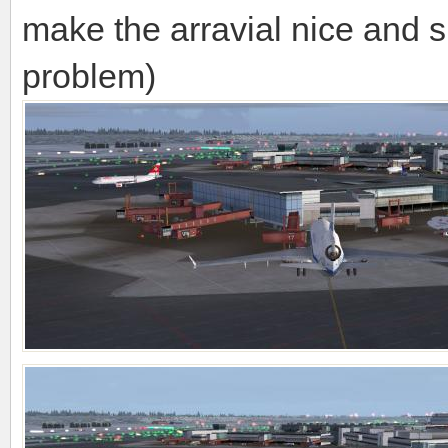
make the arravial nice and
problem)