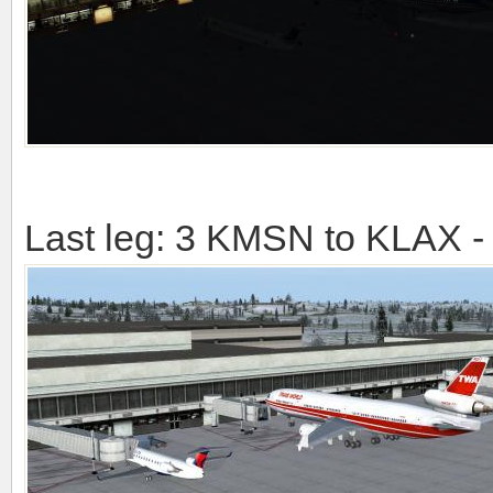
Last leg: 3 KMSN to KLAX -