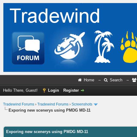
Home
–
Search
–
Hello There, Guest!
Login
Register
Tradewind Forums
›
Tradewind Forums
›
Screenshots
Exporing new scenerys using PMDG MD-11
ge
Exporing new scenerys using PMDG MD-11