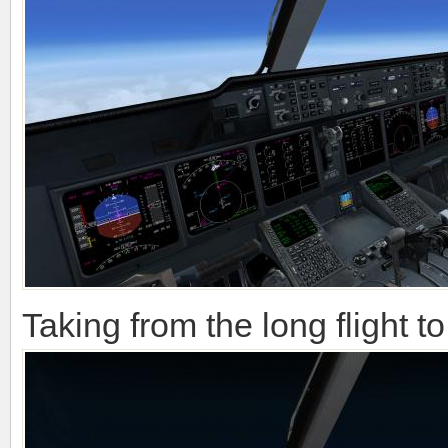
Taking from the long flight 