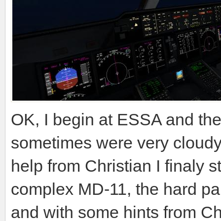
OK, I begin at ESSA and the 
sometimes were very cloudy 
help from Christian I finaly s
complex MD-11, the hard par
and with some hints from Ch