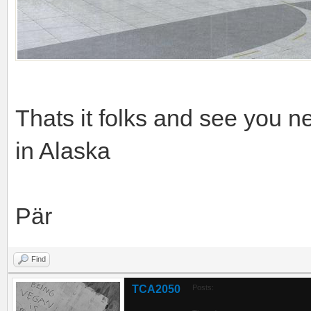
Thats it folks and see you 
in Alaska
Pär
Find
TCA2050
Posts: