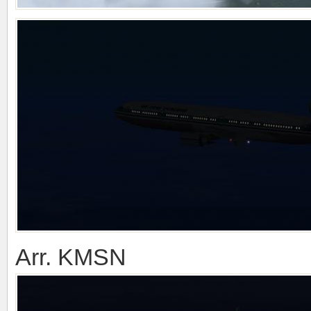
Arr. KMSN