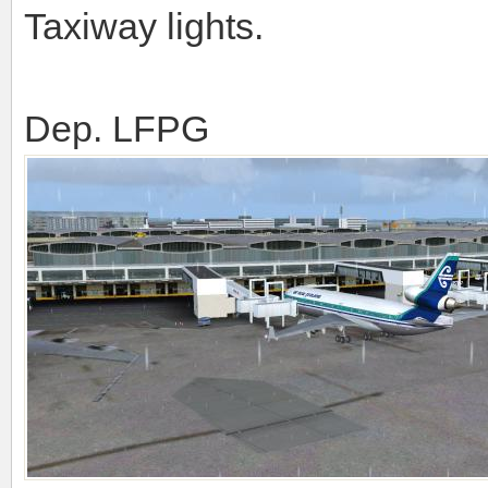
Taxiway lights.
Dep. LFPG