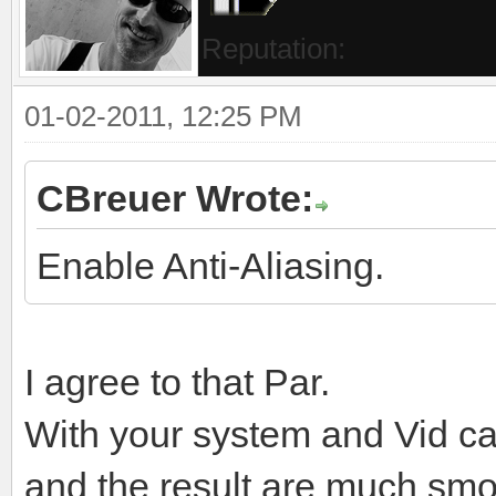
Website
Find
TCA2050
Posts:
Threads:
Currently Offline
Chief Pilot
Joined:
Reputation:
01-02-2011, 12:25 PM
CBreuer Wrote: