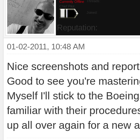
Threads:
Currently Offline
Chief Pilot
Joined:
Reputation:
01-02-2011, 10:48 AM
Nice screenshots and report
Good to see you're masterin
Myself I'll stick to the Boei
familiar with their procedure
up all over again for a new ai