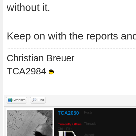
without it.
Keep on with the reports an
Christian Breuer
TCA2984