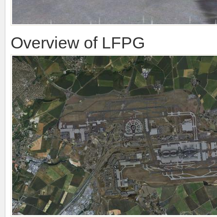
Overview of LFPG