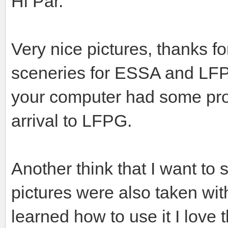
Hi Pär.
Very nice pictures, thanks f
sceneries for ESSA and LFPG
your computer had some pro
arrival to LFPG.
Another think that I want to 
pictures were also taken wit
learned how to use it I love 