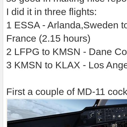
I did it in three flights:
1 ESSA - Arlanda,Sweden to
France (2.15 hours)
2 LFPG to KMSN - Dane Co
3 KMSN to KLAX - Los Ange
First a couple of MD-11 cockp