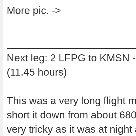
More pic. ->
Next leg: 2 LFPG to KMS
(11.45 hours)
This was a very long flight 
short it down from about 6
very tricky as it was at ni