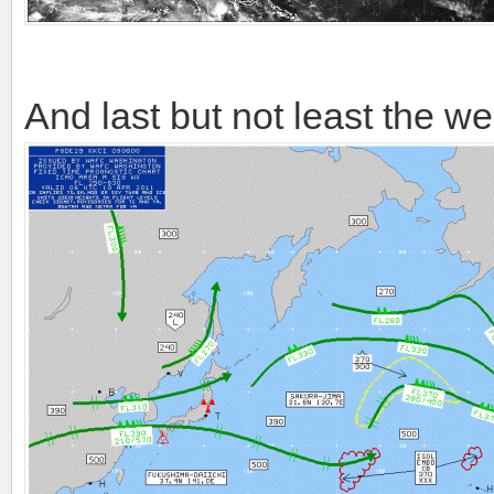
And last but not least the we