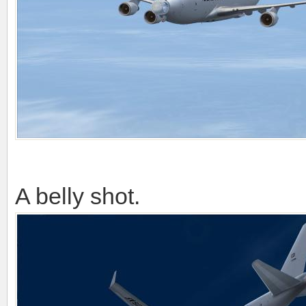
A belly shot.