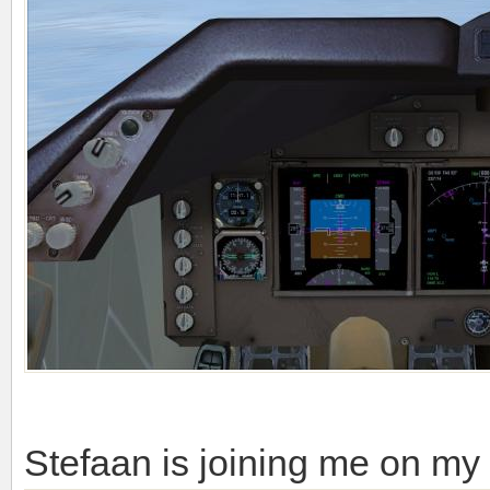
Stefaan is joining me on my 