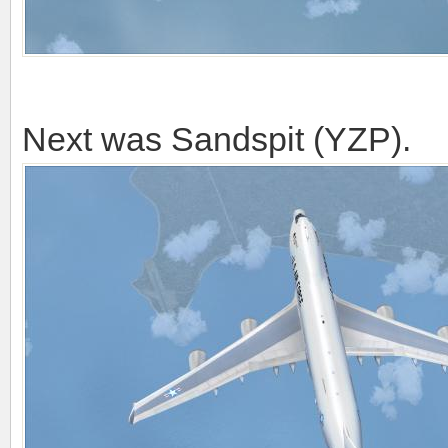
Next was Sandspit (YZP).