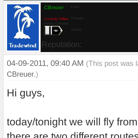
CBreuer
Posts:
Threads:
Currently Offline
Admin_Christian
Joined:
Reputation:
04-09-2011, 09:40 AM
(This post was 
CBreuer
.)
Hi guys,
today/tonight we will fly fr
there are two different routes