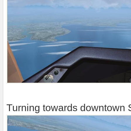
There you already can see S