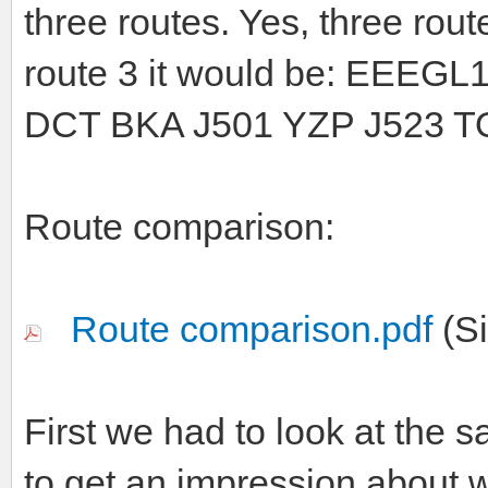
three routes. Yes, three rou
route 3 it would be: EEE
DCT BKA J501 YZP J523 
Route comparison:
Route comparison.pdf
(Si
First we had to look at the s
to get an impression about w