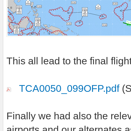
This all lead to the final fligh
TCA0050_099OFP.pdf
(S
Finally we had also the rele
airports and our alternates