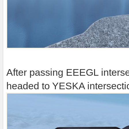
After passing EEEGL inters
headed to YESKA intersection