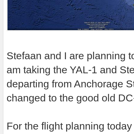
Stefaan and I are planning 
am taking the YAL-1 and St
departing from Anchorage St
changed to the good old DC
For the flight planning today