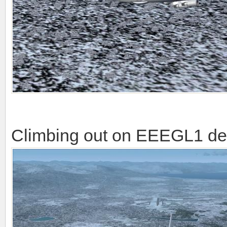
Climbing out on EEEGL1 de