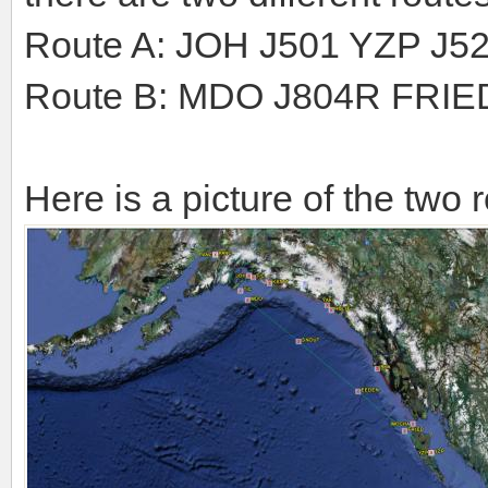
Route A: JOH J501 YZP J5
Route B: MDO J804R FRI
Here is a picture of the two