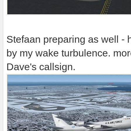
Stefaan preparing as well - 
by my wake turbulence. mor
Dave's callsign.