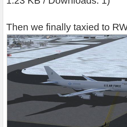
1.23 KB / Downloads: 1)
Then we finally taxied to R