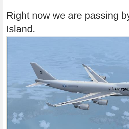
Right now we are passing b
Island.