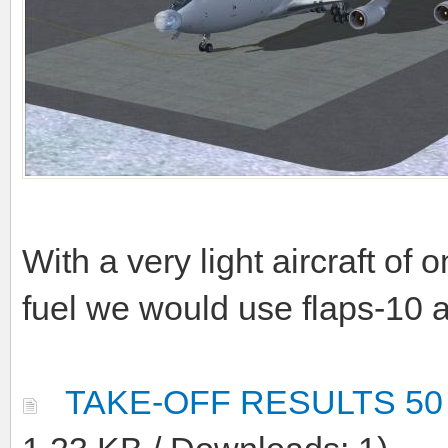
With a very light aircraft of
fuel we would use flaps-10 
TAKE-OFF RESULTS 50 