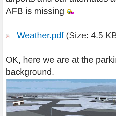
AFB is missing
Weather.pdf
(Size: 4.5 K
OK, here we are at the parki
background.