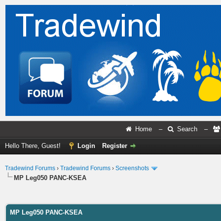
Home
–
Search
–
Hello There, Guest!
Login
Register
Tradewind Forums
›
Tradewind Forums
›
Screenshots
MP Leg050 PANC-KSEA
ge
MP Leg050 PANC-KSEA