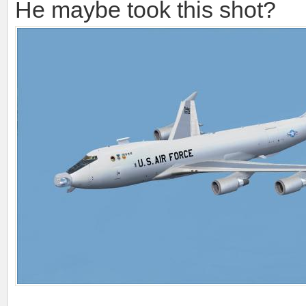
He maybe took this shot?