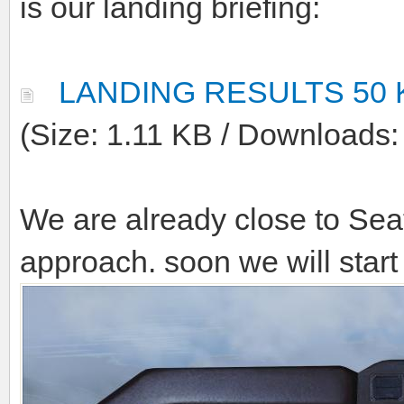
Reputation:
04-10-2011, 08:27 AM
(This post was 
CBreuer
.)
Here we are back with the a
is our landing briefing:
LANDING RESULTS 50 
(Size: 1.11 KB / Downloads: