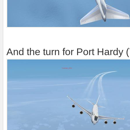
And the turn for Port Hardy 