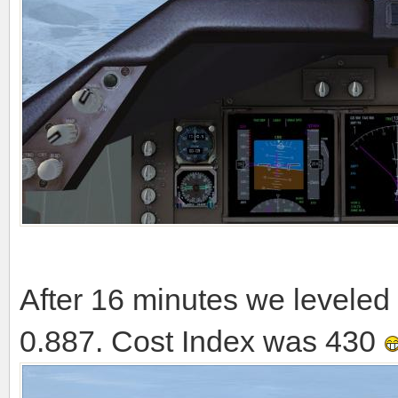
After 16 minutes we leveled 
0.887. Cost Index was 430