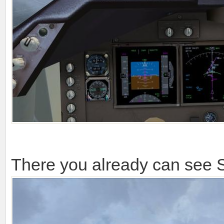
We are already close to Seat
approach. soon we will start 