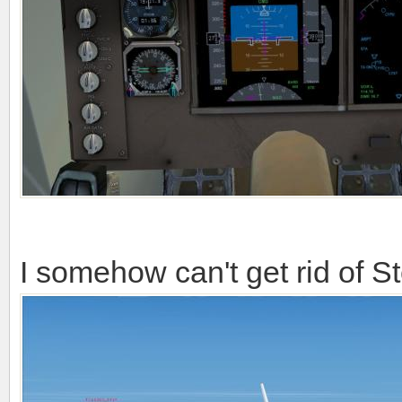
I somehow can't get rid of S