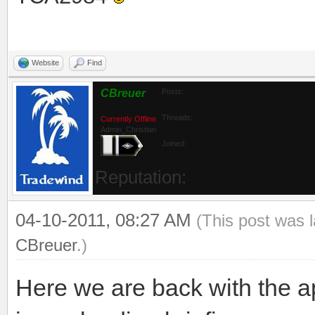
Website
Find
CBreuer
Posts:
Threads:
Currently Offline
Admin_Christian
Joined: