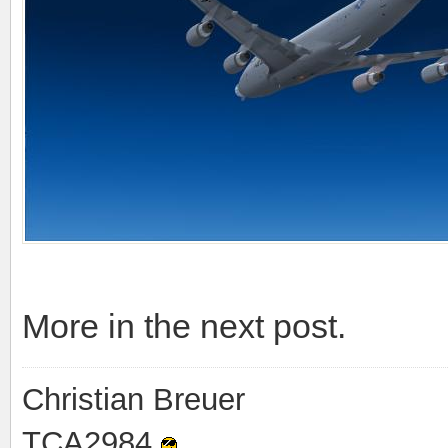
More in the next post.
Christian Breuer
TCA2984