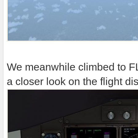
We meanwhile climbed to FL
a closer look on the flight di