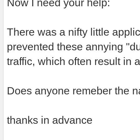
Now I need your help:
There was a nifty little appli
prevented these annying "du
traffic, which often result in
Does anyone remeber the nam
thanks in advance