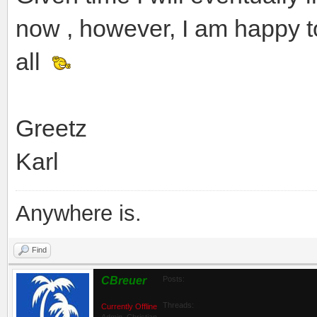
now , however, I am happy t
all
Greetz
Karl
Anywhere is.
Find
CBreuer
Posts:
Threads:
Currently Offline
Admin_Christian