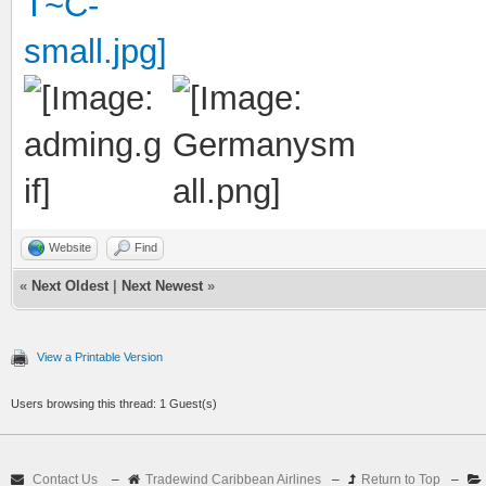
Website
Find
«
Next Oldest
|
Next Newest
»
View a Printable Version
Users browsing this thread: 1 Guest(s)
Contact Us
–
Tradewind Caribbean Airlines
–
Return to Top
–