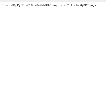
Powered By
MyBB
, © 2002-2026
MyBB Group
Theme Crafted by
MyBBThings
.