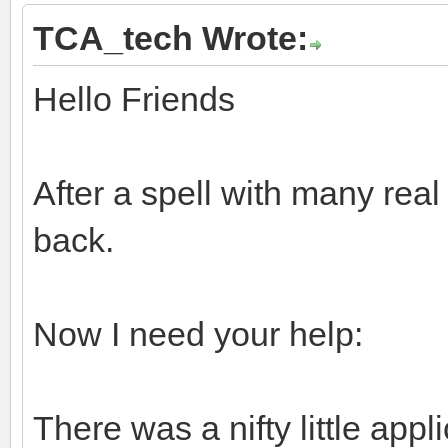
TCA_tech Wrote:
Hello Friends
After a spell with many real
back.
Now I need your help:
There was a nifty little appl