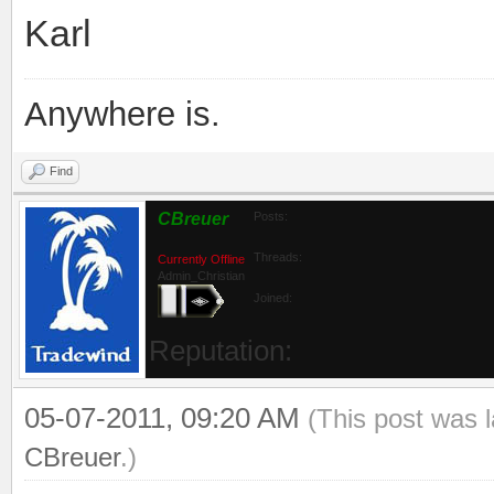
Karl
Anywhere is.
Find
CBreuer
Posts:
Threads:
Currently Offline
Admin_Christian
Joined:
Reputation:
05-07-2011, 09:20 AM
(This post was 
CBreuer
.)