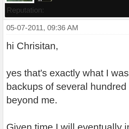
Reputation:
05-07-2011, 09:36 AM
hi Chrisitan,
yes that's exactly what I was
backups of several hundred 
beyond me.
Given time I will eventually