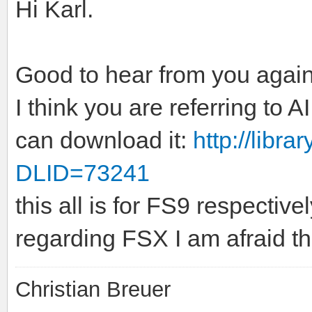
Hi Karl.
Good to hear from you again
I think you are referring to
can download it:
http://libr
DLID=73241
this all is for FS9 respective
regarding FSX I am afraid tha
Christian Breuer