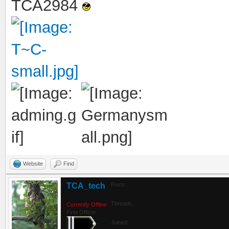
TCA2984
Website
Find
TCA_tech
Posts:
Threads:
Currently Offline
First Officer
Joined: