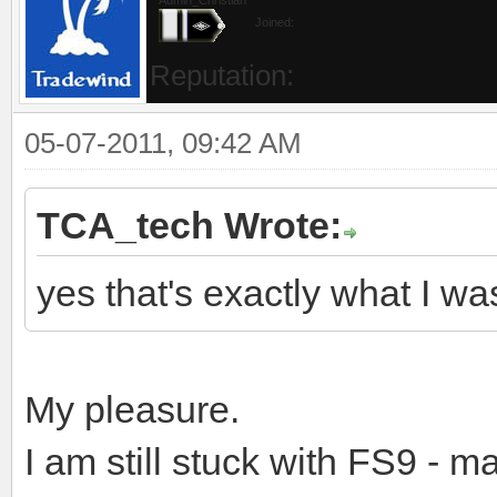
Joined:
Reputation:
05-07-2011, 09:42 AM
TCA_tech Wrote:
yes that's exactly what I wa
My pleasure.
I am still stuck with FS9 - 