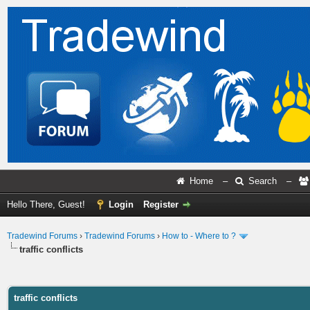
Home
–
Search
–
Hello There, Guest!
Login
Register
Tradewind Forums
›
Tradewind Forums
›
How to - Where to ?
traffic conflicts
ge
traffic conflicts