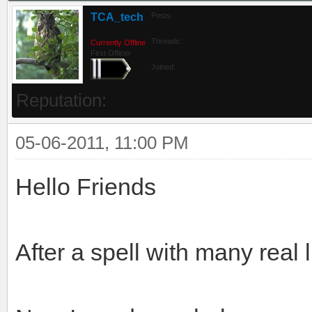
TCA_tech
Posts:
Threads:
Currently Offline
First Officer
Joined:
Reputation:
05-06-2011, 11:00 PM
Hello Friends
After a spell with many real 