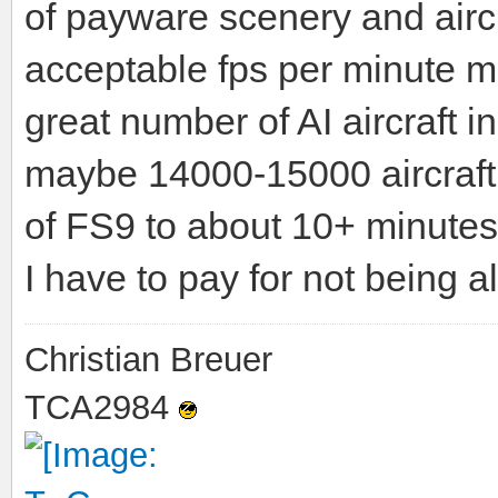
of payware scenery and airc
acceptable fps per minute mo
great number of AI aircraft ins
maybe 14000-15000 aircraft.
of FS9 to about 10+ minutes 
I have to pay for not being 
Christian Breuer
TCA2984