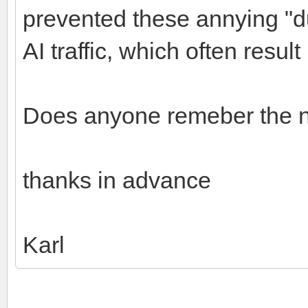
prevented these annying "du
AI traffic, which often resul
Does anyone remeber the na
thanks in advance
Karl