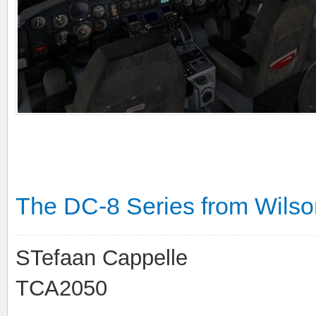
The DC-8 Series from Wilson'
STefaan Cappelle
TCA2050