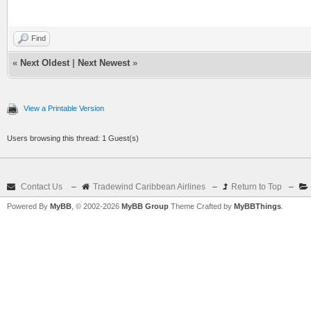
Find
«
Next Oldest
|
Next Newest
»
View a Printable Version
Users browsing this thread: 1 Guest(s)
Contact Us
–
Tradewind Caribbean Airlines
–
Return to Top
–
Powered By
MyBB
, © 2002-2026
MyBB Group
Theme Crafted by
MyBBThings
.