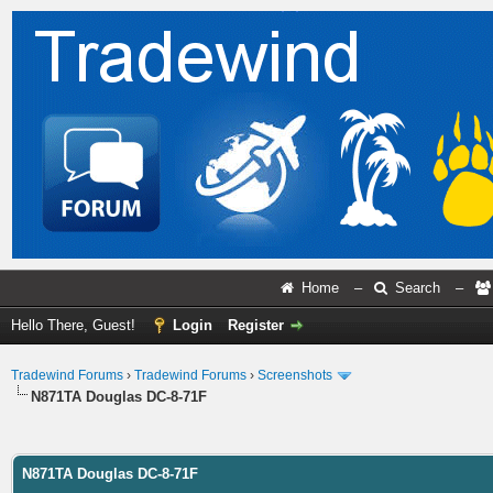
Home
–
Search
–
Hello There, Guest!
Login
Register
Tradewind Forums
›
Tradewind Forums
›
Screenshots
N871TA Douglas DC-8-71F
ge
N871TA Douglas DC-8-71F