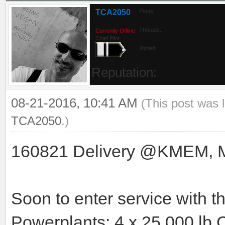
TCA2050
Posts:
Threads:
Currently Offline
Chief Pilot
Joined:
Reputation:
08-21-2016, 10:41 AM
(This post was 
TCA2050
.)
160821 Delivery @KMEM, Mem
Soon to enter service with 
Powerplants: 4 x 25.000 lb