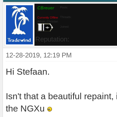
CBreuer
Posts:
Threads:
Currently Offline
Admin_Christian
Joined:
Reputation:
12-28-2019, 12:19 PM
Hi Stefaan.
Isn't that a beautiful repaint,
the NGXu