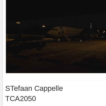
STefaan Cappelle
TCA2050