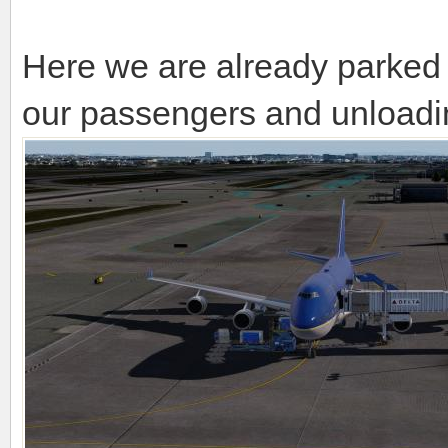
Here we are already parked
our passengers and unloadin