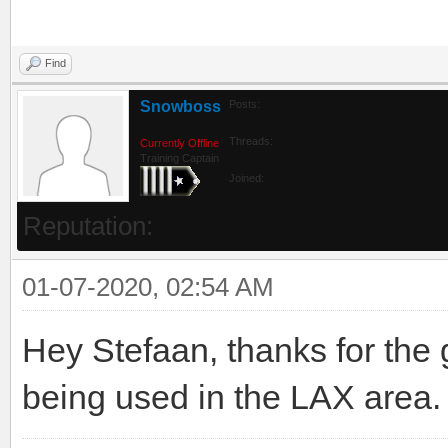
Find
Snowboss
Posts:
Threads:
Currently Offline
Training Captain
Joined:
Reputation:
01-07-2020, 02:54 AM
Hey Stefaan, thanks for the gr
being used in the LAX area