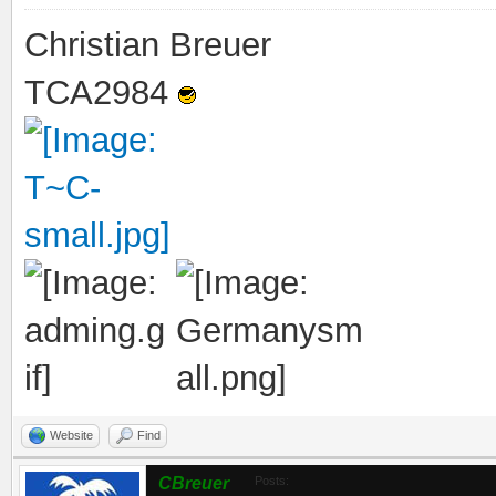
Christian Breuer
TCA2984
Website
Find
CBreuer
Posts: