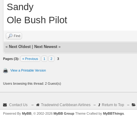
Sandy
Ole Bush Pilot
Find
«
Next Oldest
|
Next Newest
»
Pages (3):
« Previous
1
2
3
View a Printable Version
Users browsing this thread: 2 Guest(s)
Contact Us
–
Tradewind Caribbean Airlines
–
Return to Top
–
Powered By
MyBB
, © 2002-2026
MyBB Group
Theme Crafted by
MyBBThings
.