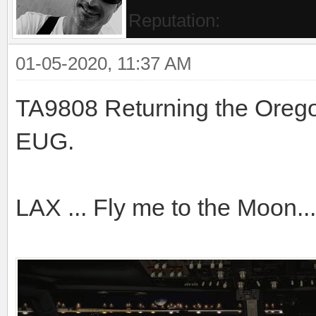
Reputation:
01-05-2020, 11:37 AM
TA9808 Returning the Oreg
EUG.
LAX ... Fly me to the Moon...