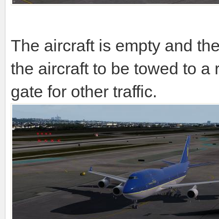
The aircraft is empty and th
the aircraft to be towed to a
gate for other traffic.