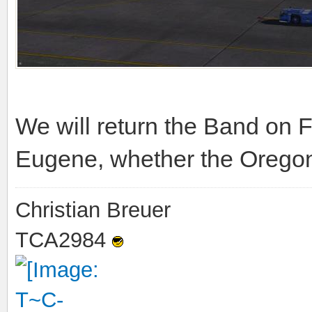
We will return the Band on F
Eugene, whether the Oregon
Christian Breuer
TCA2984