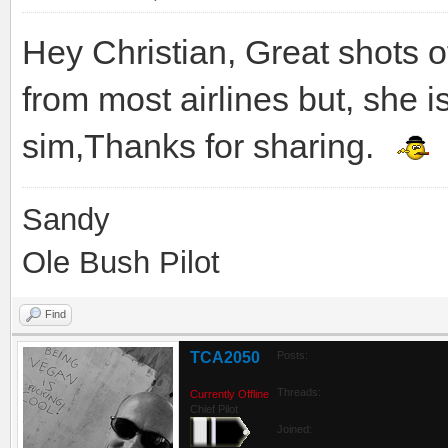
Hey Christian, Great shots 
from most airlines but, she is s
sim,Thanks for sharing.
Sandy
Ole Bush Pilot
Find
TCA2050
Posts:
Threads:
Currently Offline
Chief Pilot
Joined: