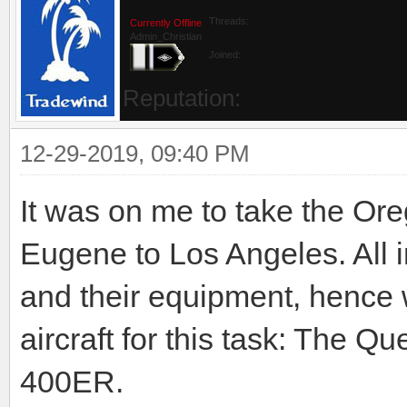
Threads:
Currently Offline
Admin_Christian
Joined:
Reputation:
12-29-2019, 09:40 PM
It was on me to take the O
Eugene to Los Angeles. All i
and their equipment, hence w
aircraft for this task: The Q
400ER.