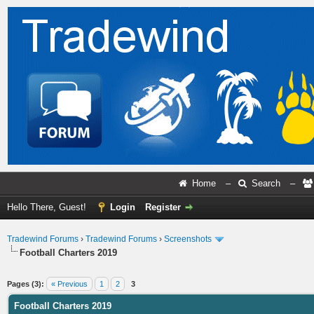
Home
–
Search
–
Hello There, Guest!
Login
Register
Tradewind Forums
›
Tradewind Forums
›
Screenshots
Football Charters 2019
ge
Pages (3):
« Previous
1
2
3
Football Charters 2019