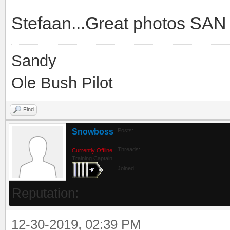
Stefaan...Great photos SA
Sandy
Ole Bush Pilot
Find
Snowboss
Posts:
Threads:
Currently Offline
Training Captain
Joined:
Reputation:
12-30-2019, 02:39 PM