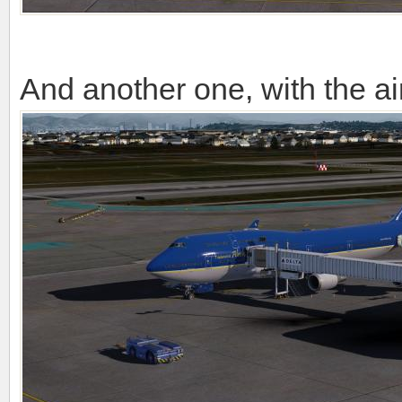
And another one, with the ai