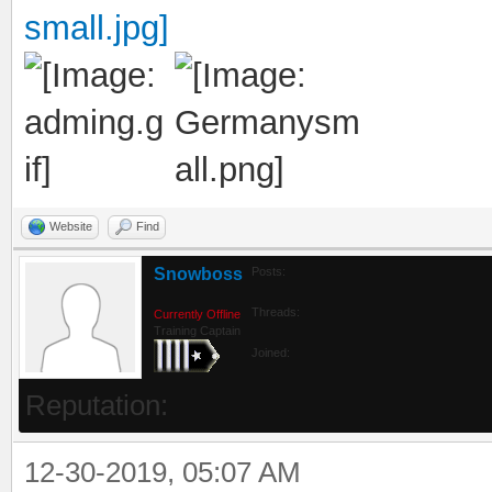
Website
Find
Snowboss
Posts:
Threads:
Currently Offline
Training Captain
Joined:
Reputation:
12-30-2019, 05:07 AM