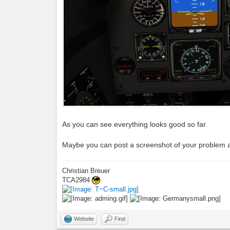
As you can see everything looks good so far.
Maybe you can post a screenshot of your problem a
Christian Breuer
TCA2984
Website
Find