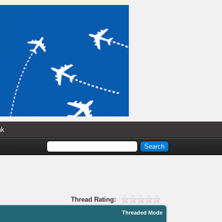
nk
Thread Rating:
Threaded Mode