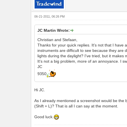
06-21-2011, 06:26 PM
JC Martin Wrote:
Christian and Stefaan,
Thanks for your quick replies. It's not that I have a
instruments are difficult to see because they are d
lights during the daylight? I've tried, but it makes 
It's not a big problem, more of an annoyance. I swi
JC
9350
Hi JC.
As I already mentioned a screenshot would be the be
(Shift + L)? That is all I can say at the moment.
Good luck.