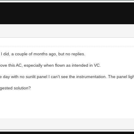
I did, a couple of months ago, but no replies.
ove this AC, especially when flown as intended in VC.
 day with no sunlit panel I can't see the instrumentation. The panel ligh
gested solution?