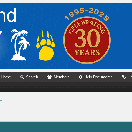
Home
–
Search
–
Members
–
Help Documents
–
Li