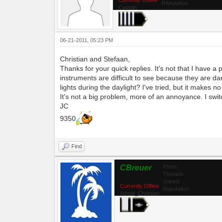
Reputation:
Captain
06-21-2011, 05:23 PM
Christian and Stefaan,
Thanks for your quick replies. It's not that I have a 
instruments are difficult to see because they are dar
lights during the daylight? I've tried, but it makes no
It's not a big problem, more of an annoyance. I switc
JC
9350
Find
CBreuer
Posts:
Threads:
Joined:
Currently Offline
Reputation:
Admin_Christian