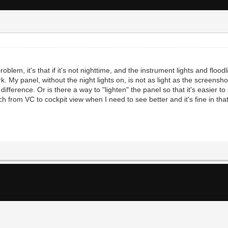
problem, it's that if it's not nighttime, and the instrument lights and floo
k. My panel, without the night lights on, is not as light as the screensho
 difference. Or is there a way to "lighten" the panel so that it's easier t
h from VC to cockpit view when I need to see better and it's fine in that