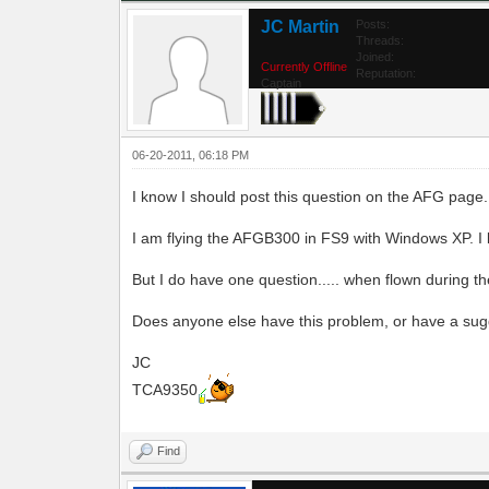
JC Martin
Posts:
Threads:
Joined:
Currently Offline
Reputation:
Captain
06-20-2011, 06:18 PM
I know I should post this question on the AFG page. 
I am flying the AFGB300 in FS9 with Windows XP. I l
But I do have one question..... when flown during the
Does anyone else have this problem, or have a sug
JC
TCA9350
Find