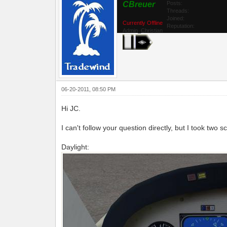
CBreuer
Posts:
Threads:
Joined:
Currently Offline
Reputation:
Admin_Christian
06-20-2011, 08:50 PM
Hi JC.
I can't follow your question directly, but I took two 
Daylight: