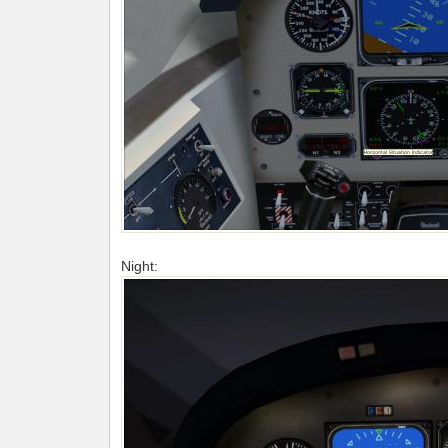
Night: