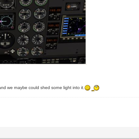
nd we maybe could shed some light into it.