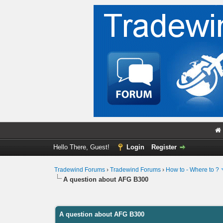
Hello There, Guest!
Login
Register
Tradewind Forums
›
Tradewind Forums
›
How to - Where to ?
A question about AFG B300
0 Vote(s) - 0 Average
1
2
3
4
5
A question about AFG B300