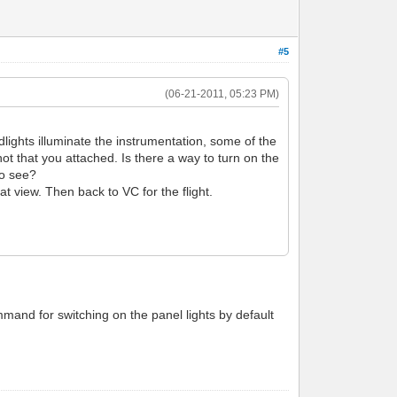
#5
(06-21-2011, 05:23 PM)
oodlights illuminate the instrumentation, some of the
hot that you attached. Is there a way to turn on the
 to see?
at view. Then back to VC for the flight.
mmand for switching on the panel lights by default