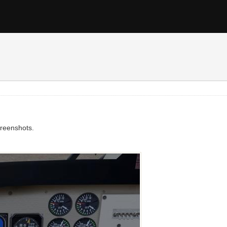
screenshots.