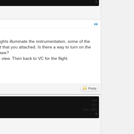
0
#4
dlights illuminate the instrumentation, some of the
t that you attached. Is there a way to turn on the
o see?
 view. Then back to VC for the flight.
Reply
842
161
Nov 2007
0