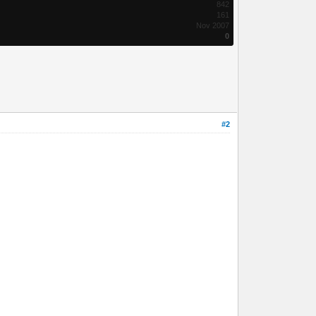
842
161
Nov 2007
0
#2