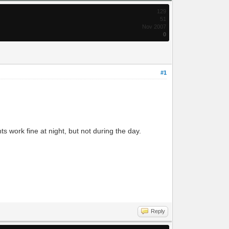
129
51
Nov 2007
0
#1
ts work fine at night, but not during the day.
Reply