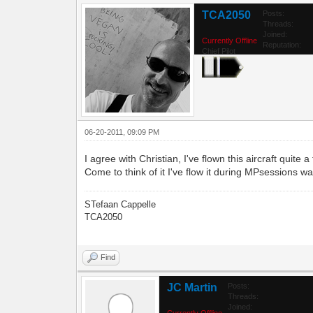
TCA2050
Posts:
Threads:
Joined:
Currently Offline
Reputation:
Chief Pilot
06-20-2011, 09:09 PM
I agree with Christian, I've flown this aircraft quit
Come to think of it I've flow it during MPsessions w
STefaan Cappelle
TCA2050
Find
JC Martin
Posts:
Threads:
Joined:
Currently Offline