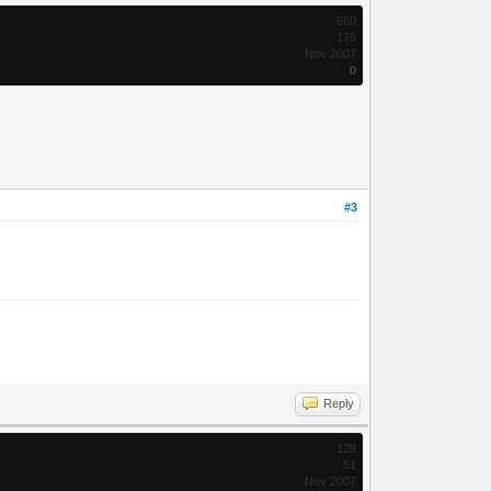
660
176
Nov 2007
0
#3
Reply
129
51
Nov 2007