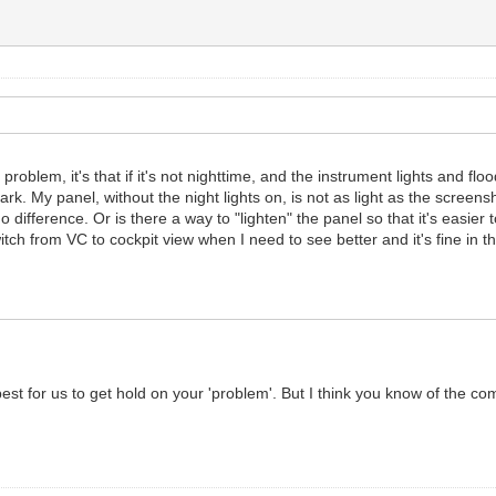
 problem, it's that if it's not nighttime, and the instrument lights and fl
ark. My panel, without the night lights on, is not as light as the screens
no difference. Or is there a way to "lighten" the panel so that it's easier
tch from VC to cockpit view when I need to see better and it's fine in th
st for us to get hold on your 'problem'. But I think you know of the co