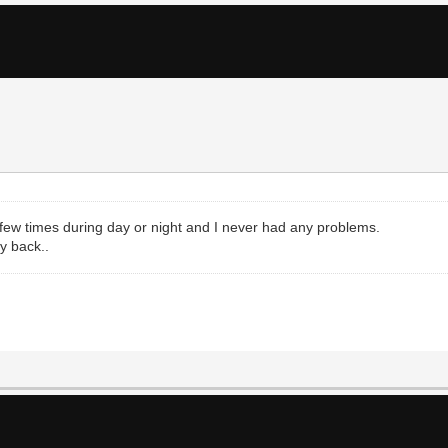
e a few times during day or night and I never had any problems.
ay back..