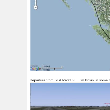
Departure from SEA RWY16L... I'm kickin' in some bur