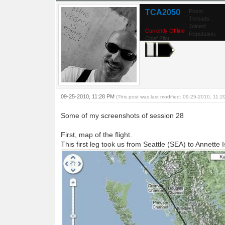
TCA2050
Posts:
Threads:
Joined:
Currently Offline
Reputation:
Chief Pilot
09-25-2010, 11:28 PM
(This post was last modified: 09-25-2010, 11:
Some of my screenshots of session 28
First, map of the flight.
This first leg took us from Seattle (SEA) to Annette