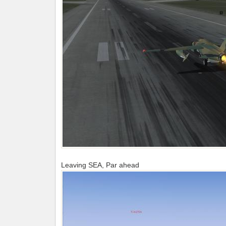
Leaving SEA, Par ahead