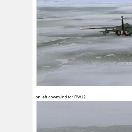
on left downwind for RW12