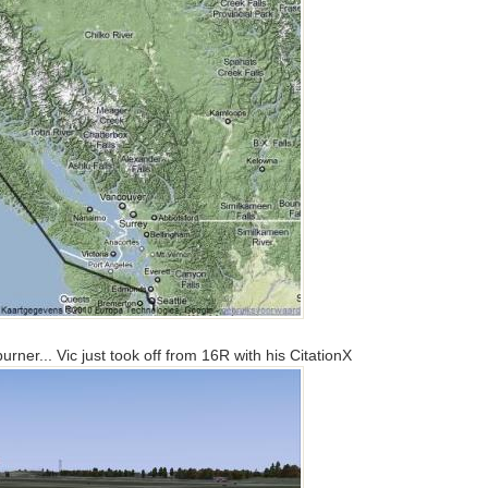
ner... Vic just took off from 16R with his CitationX