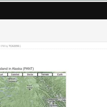
29 PM by
TCA2050
.)
 Island in Alaska (PANT)