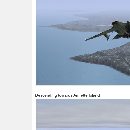
Descending towards Annette Island