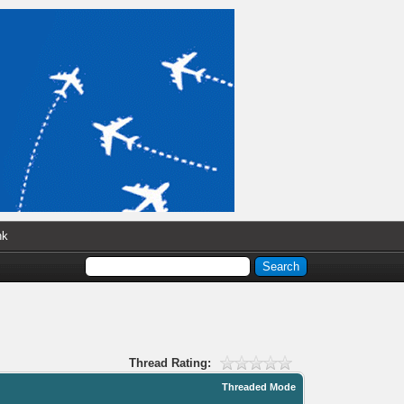
nk
Thread Rating:
Threaded Mode