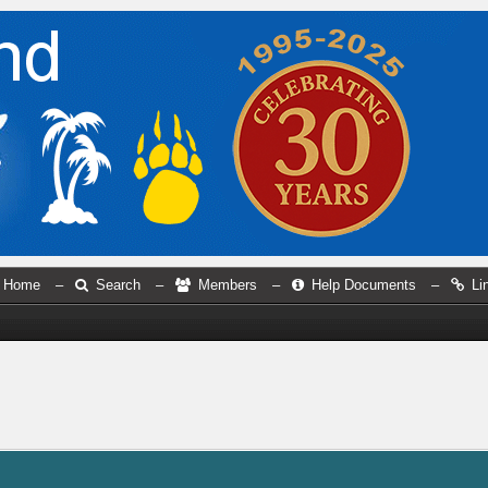
Home
–
Search
–
Members
–
Help Documents
–
Li