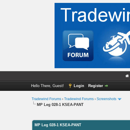
Hello There, Guest!
Login
Register
Tradewind Forums
›
Tradewind Forums
›
Screenshots
MP Leg 028-1 KSEA-PANT
0 Vote(s) - 0 Average
1
2
3
4
5
MP Leg 028-1 KSEA-PANT