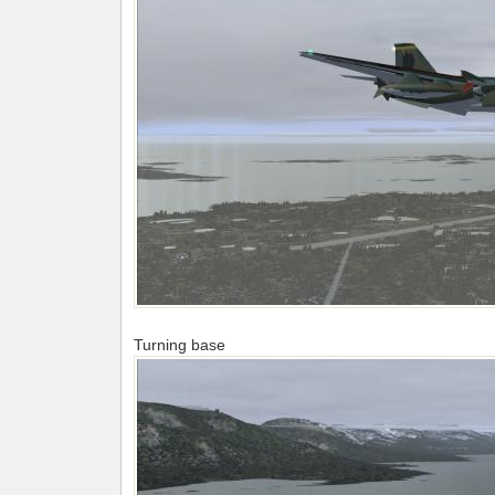
Turning base