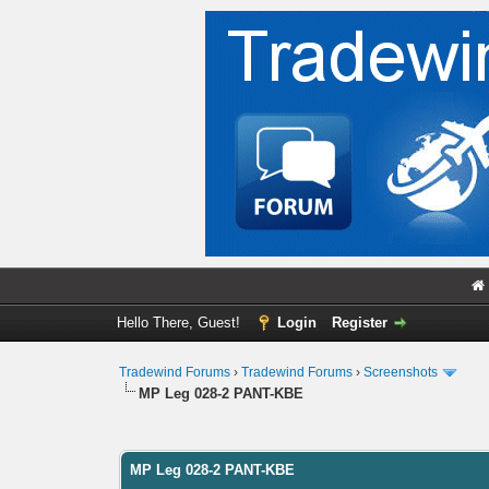
Hello There, Guest!
Login
Register
Tradewind Forums
›
Tradewind Forums
›
Screenshots
MP Leg 028-2 PANT-KBE
0 Vote(s) - 0 Average
1
2
3
4
5
MP Leg 028-2 PANT-KBE