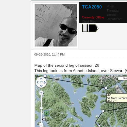
TCA2050
Posts:
Threads:
Joined:
Currently Offline
Reputation:
Chief Pilot
09-25-2010, 11:44 PM
Map of the second leg of session 28
This leg took us from Annette Island, over Stewart 