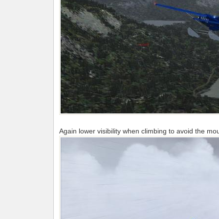
Again lower visibility when climbing to avoid the mo