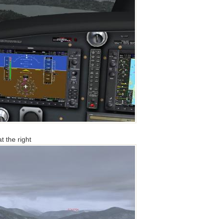
t the right