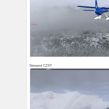
Steward CZST