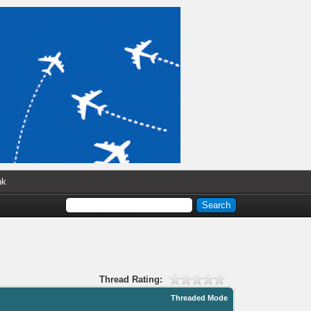
nk
Thread Rating:
Threaded Mode