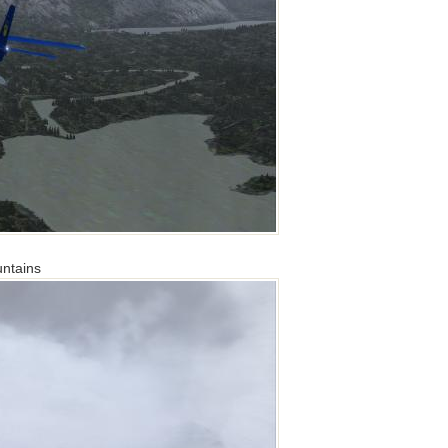
untains