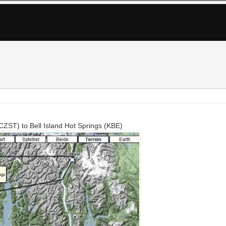
(CZST) to Bell Island Hot Springs (KBE)