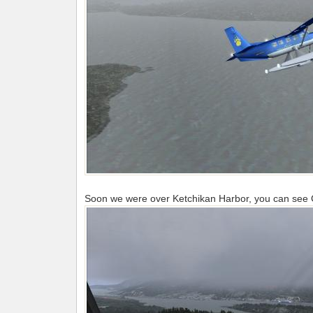
Soon we were over Ketchikan Harbor, you can see Ch