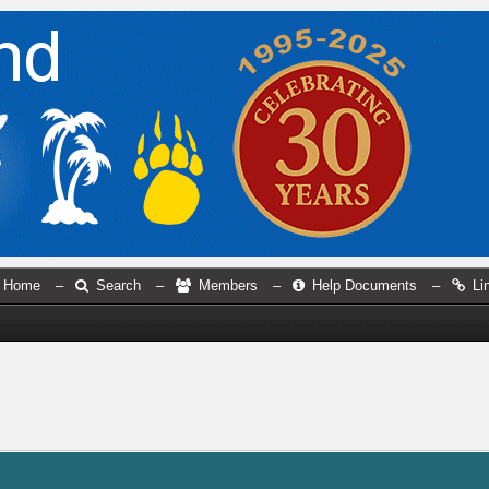
Home
–
Search
–
Members
–
Help Documents
–
Li