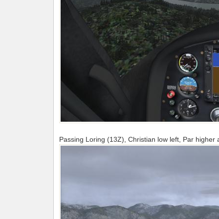
Passing Loring (13Z), Christian low left, Par higher a