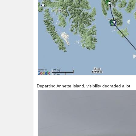
Departing Annette Island, visibility degraded a lot