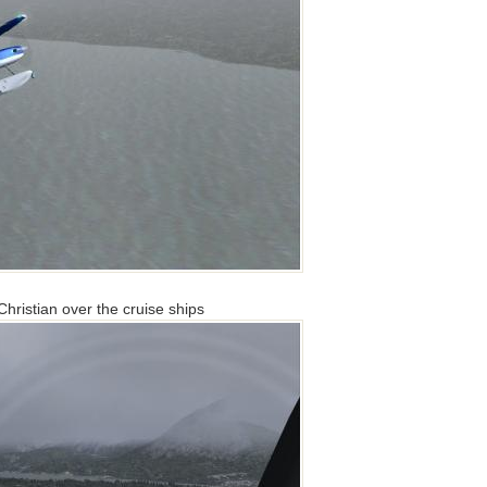
ristian over the cruise ships